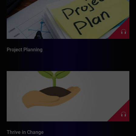
Project Planning
Thrive in Change