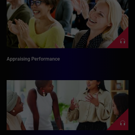
Appraising Performance