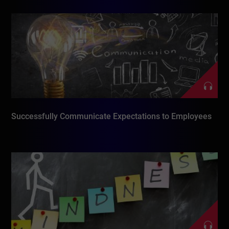
Successfully Communicate Expectations to Employees