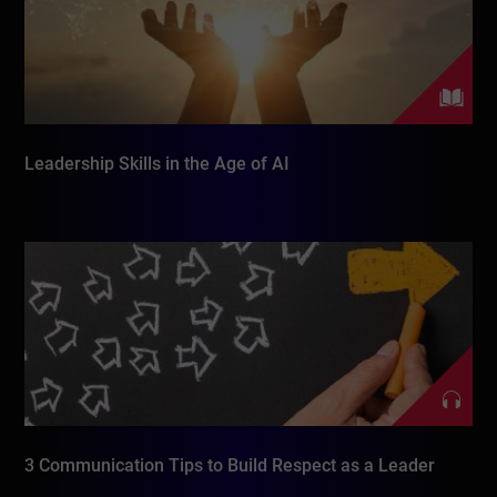
Leadership Skills in the Age of AI
3 Communication Tips to Build Respect as a Leader