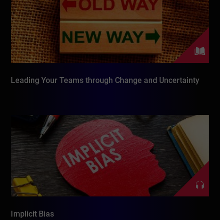
Leading Your Teams through Change and Uncertainty
Implicit Bias