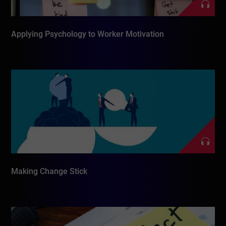
Applying Psychology to Worker Motivation
Making Change Stick