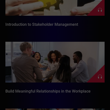
Introduction to Stakeholder Management
Build Meaningful Relationships in the Workplace