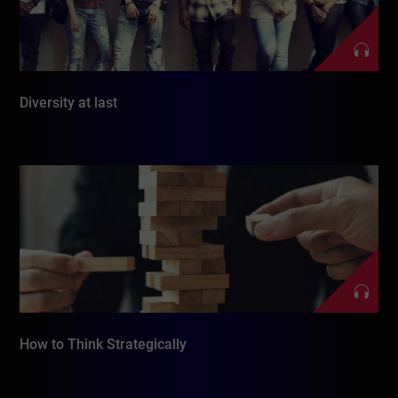
Diversity at last
How to Think Strategically