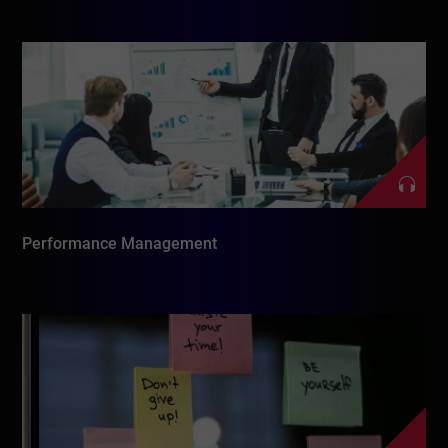
Performance Management