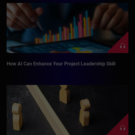
How AI Can Enhance Your Project Leadership Skill