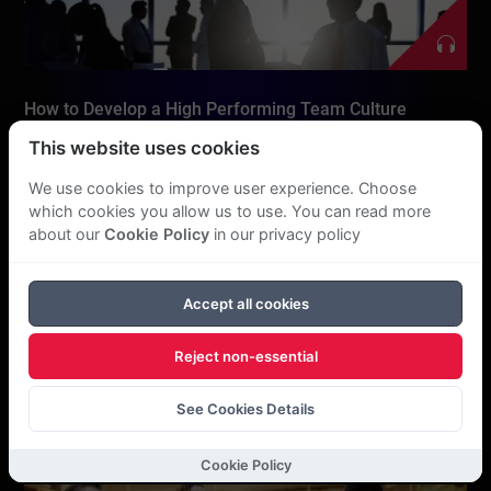
How to Develop a High Performing Team Culture
This website uses cookies
We use cookies to improve user experience. Choose
which cookies you allow us to use. You can read more
about our
Cookie Policy
in our privacy policy
Accept all cookies
Reject non-essential
Authenticity as a Leader
See Cookies Details
Cookie Policy