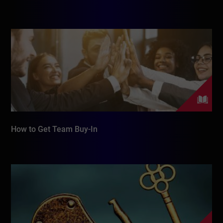
How to Get Team Buy-In