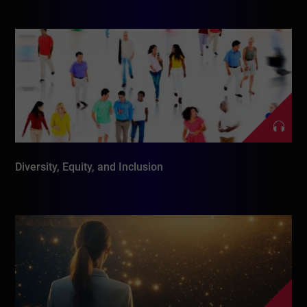
Diversity, Equity, and Inclusion