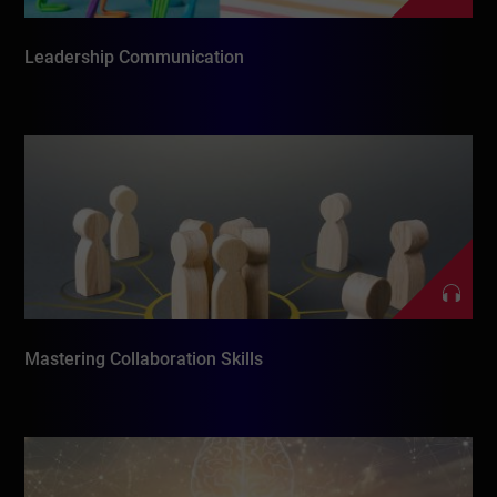
Leadership Communication
Mastering Collaboration Skills