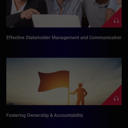
Effective Stakeholder Management and Communication
Fostering Ownership & Accountability