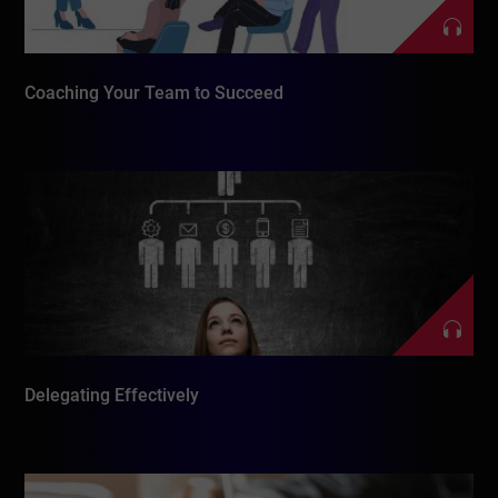
Coaching Your Team to Succeed
Delegating Effectively