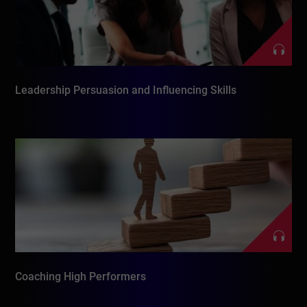
Leadership Persuasion and Influencing Skills
Coaching High Performers