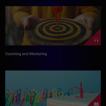
Coaching and Mentoring