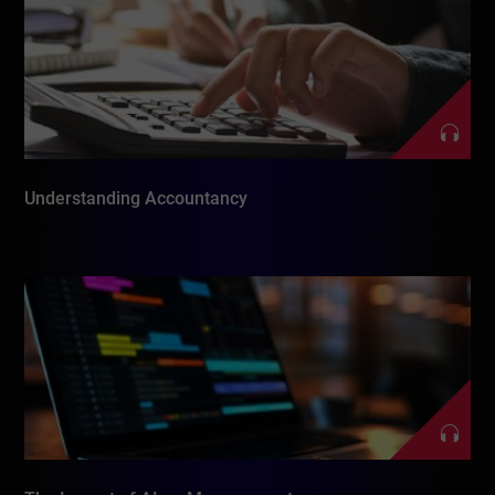
Understanding Accountancy