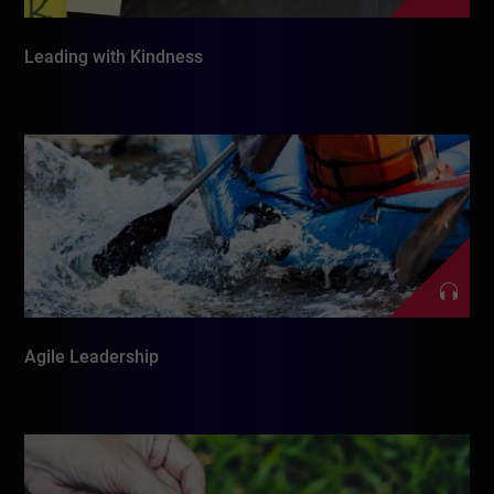
Leading with Kindness
Agile Leadership