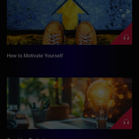
How to Motivate Yourself