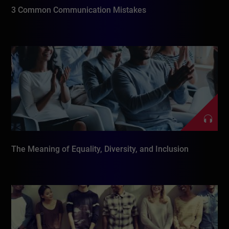
3 Common Communication Mistakes
The Meaning of Equality, Diversity, and Inclusion