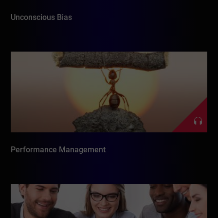
Unconscious Bias
Performance Management