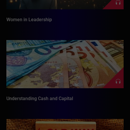
Women in Leadership
Understanding Cash and Capital