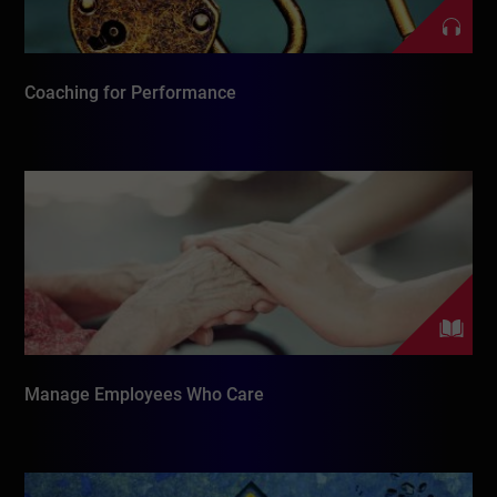
Coaching for Performance
Manage Employees Who Care