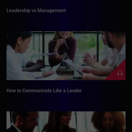
Leadership vs Management
How to Communicate Like a Leader