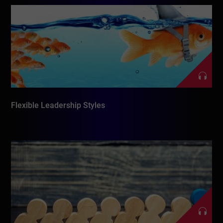
Flexible Leadership Styles