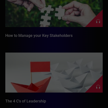
How to Manage your Key Stakeholders
The 4 C's of Leadership