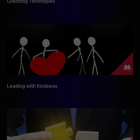
Coaching Techniques
Leading with Kindness