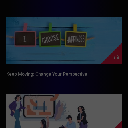
Keep Moving: Change Your Perspective