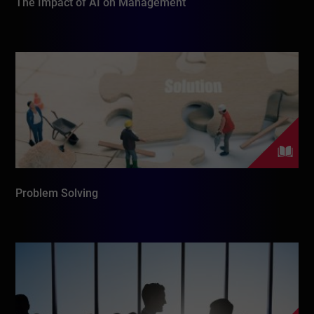
The Impact of AI on Management
Problem Solving