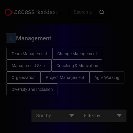
Management
Team Management
Change Management
Management Skills
Coaching & Motivation
Organization
Project Management
Agile Working
Diversity and Inclusion