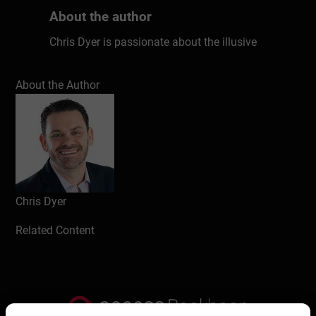
About the author
Chris Dyer is passionate about the illusive
qualities that make some businesses better
than others. Why are some organizations
About the Author
more successful? After years of research
and countless interviews with top leaders,
Chris has uncovered seven key ingredients
that matter in every workplace. These
unconventional factors have the power to
transform any culture, kick-starting
productivity, performance, and profits. Don’t
Chris Dyer
work harder; work smarter. Chris will show
Related Content
you how.
Write a review