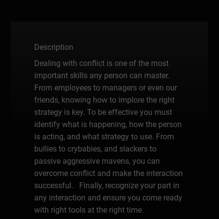
Description
Dealing with conflict is one of the most
important skills any person can master.
From employees to managers or even our
friends, knowing how to implore the right
strategy is key. To be effective you must
identify what is happening, how the person
is acting, and what strategy to use. From
bullies to crybabies, and slackers to
passive aggressive mavens, you can
overcome conflict and make the interaction
successful. Finally, recognize your part in
any interaction and ensure you come ready
with right tools at the right time.