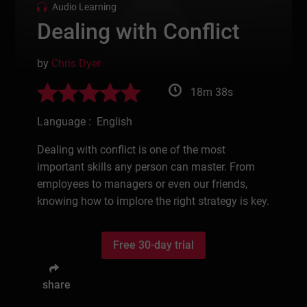
Audio Learning
Dealing with Conflict
by
Chris Dyer
18m 38s
Language : English
Dealing with conflict is one of the most
important skills any person can master. From
employees to managers or even our friends,
knowing how to implore the right strategy is key.
Free 30-day trial
share