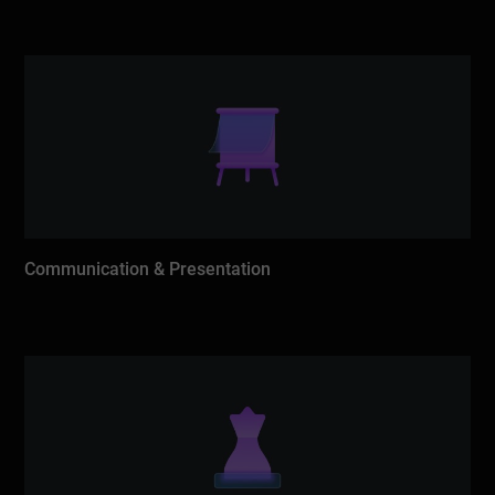
Communication & Presentation