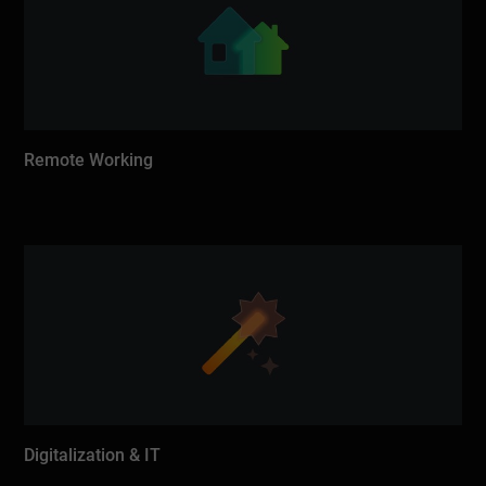
Remote Working
Digitalization & IT