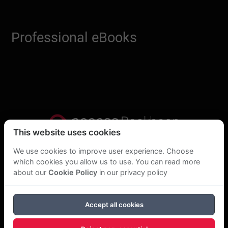
Professional eBooks
This website uses cookies
Privacy Statement
We use cookies to improve user experience. Choose
which cookies you allow us to use. You can read more
About Us
about our
Cookie Policy
in our privacy policy
GDPR Statement
Accept all cookies
Cookie Policy