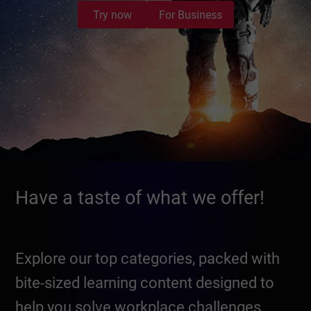
Try now
For Business
Have a taste of what we offer!
Explore our top categories, packed with
bite-sized learning content designed to
help you solve workplace challenges,