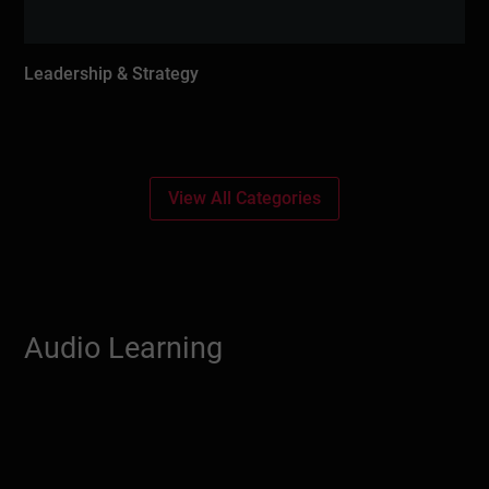
Leadership & Strategy
View All Categories
Audio Learning