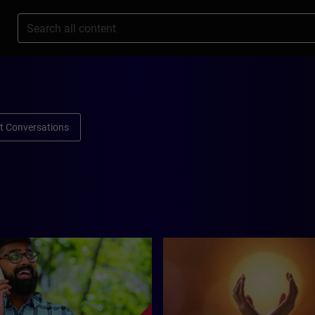
s
ult Conversations