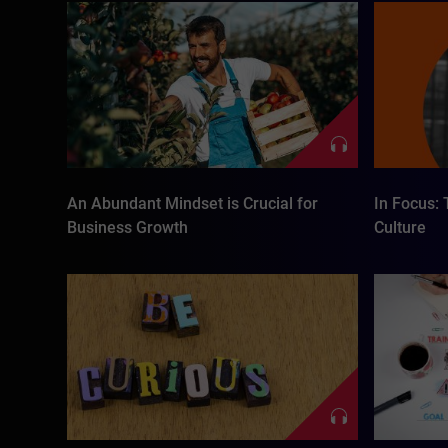
An Abundant Mindset is Crucial for
In Focus: 
Business Growth
Culture