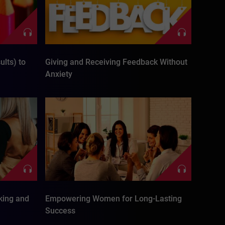
lts) to
Giving and Receiving Feedback Without
Anxiety
king and
Empowering Women for Long-Lasting
Success