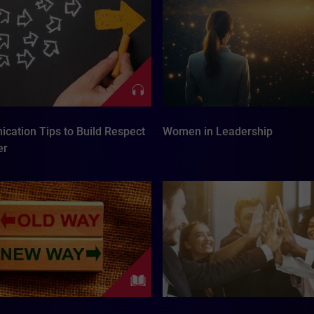
cation Tips to Build Respect
Women in Leadership
er