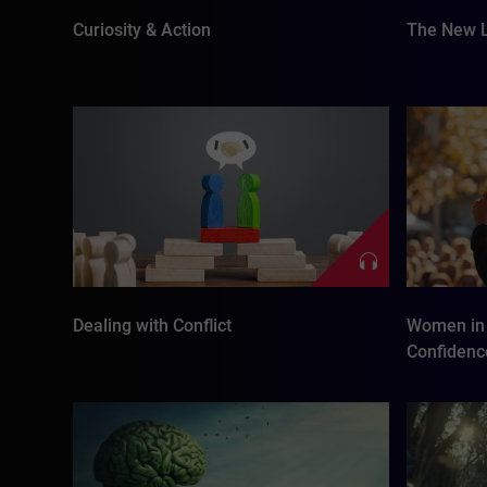
Curiosity & Action
The New L
Dealing with Conflict
Women in 
Confidenc