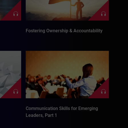
Fostering Ownership & Accountability
Communication Skills for Emerging
Leaders, Part 1