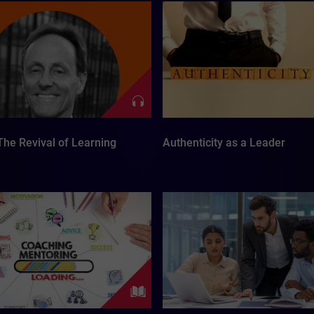
The Revival of Learning
Authenticity as a Leader