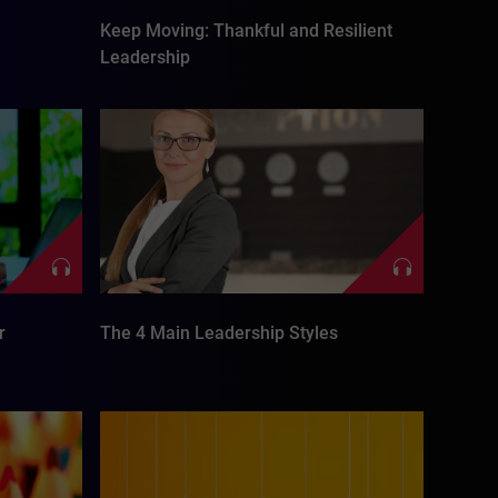
Keep Moving: Thankful and Resilient
Leadership
r
The 4 Main Leadership Styles