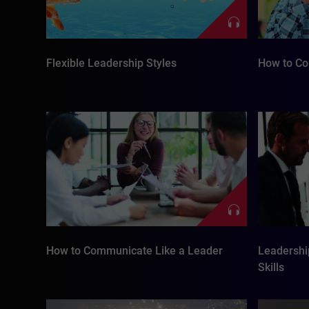
Flexible Leadership Styles
How to Co
How to Communicate Like a Leader
Leadershi
Skills