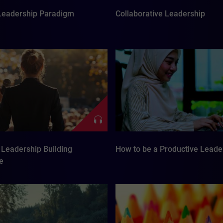
eadership Paradigm
Collaborative Leadership
Leadership Building
How to be a Productive Leade
e