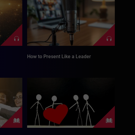
How to Present Like a Leader