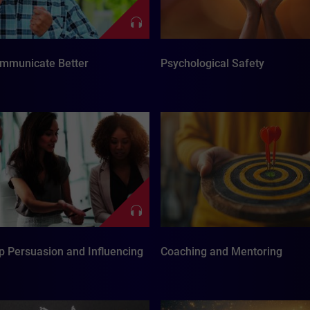
mmunicate Better
Psychological Safety
p Persuasion and Influencing
Coaching and Mentoring