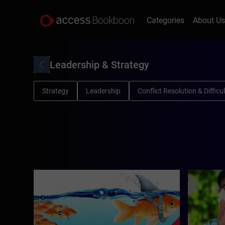
Categories
About U
Leadership & Strategy
Strategy
Leadership
Conflict Resolution & Diffic