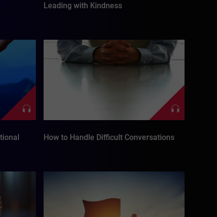
Leading with Kindness
tional
How to Handle Difficult Conversations