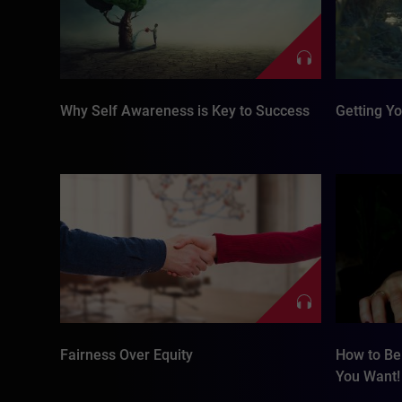
Why Self Awareness is Key to Success
Getting Y
Fairness Over Equity
How to Be 
You Want!