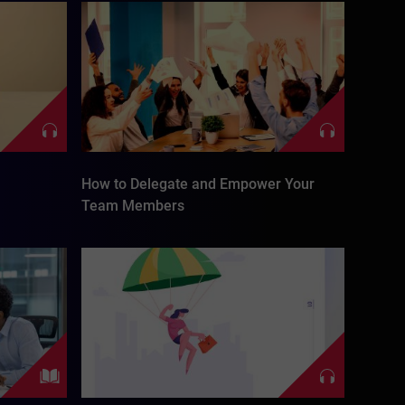
How to Delegate and Empower Your
Team Members