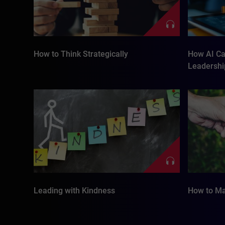
How to Think Strategically
How AI Ca
Leadership
Leading with Kindness
How to Ma