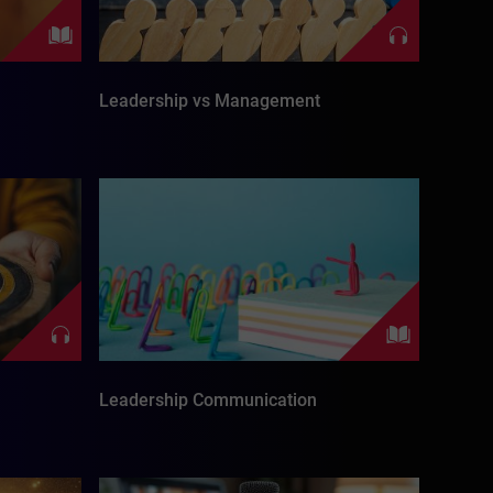
Leadership vs Management
Leadership Communication