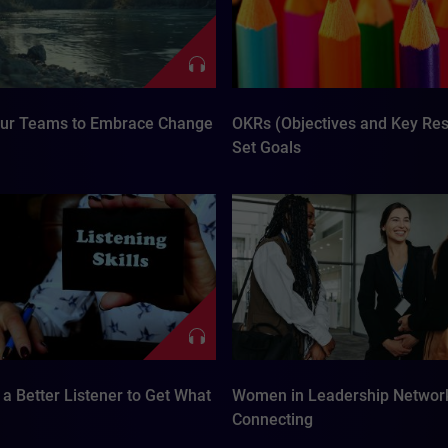
our Teams to Embrace Change
OKRs (Objectives and Key Resu
Set Goals
a Better Listener to Get What
Women in Leadership Networ
Connecting