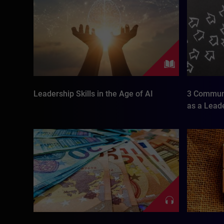
Leadership Skills in the Age of AI
3 Communi
as a Lead