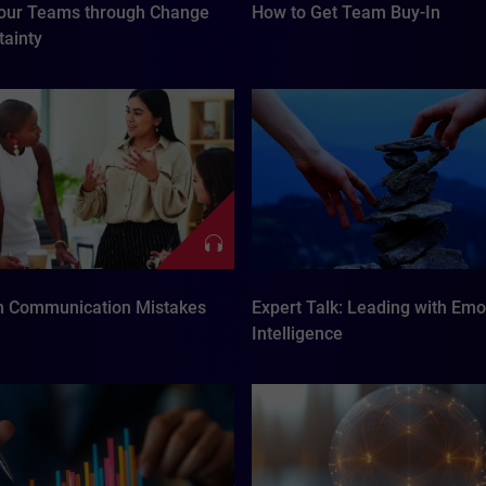
our Teams through Change
How to Get Team Buy-In
tainty
 Communication Mistakes
Expert Talk: Leading with Emo
Intelligence