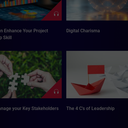
n Enhance Your Project
Digital Charisma
 Skill
nage your Key Stakeholders
The 4 C's of Leadership