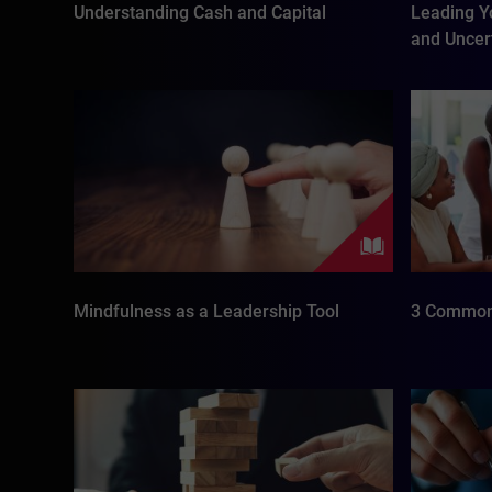
Understanding Cash and Capital
Leading Y
and Uncer
Mindfulness as a Leadership Tool
3 Common