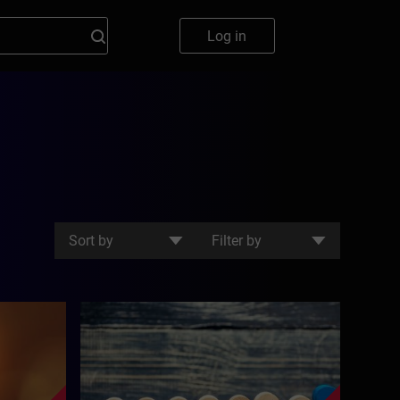
Log in