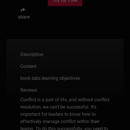
Try for Free
share
Description
Content
book.tabs.learning objectives
Reviews
Conflict is a part of life, and without conflict
resolution, we can't be successful. It's
important for leaders to know how to
effectively manage conflict within their
teams. To do this successfully, you need to