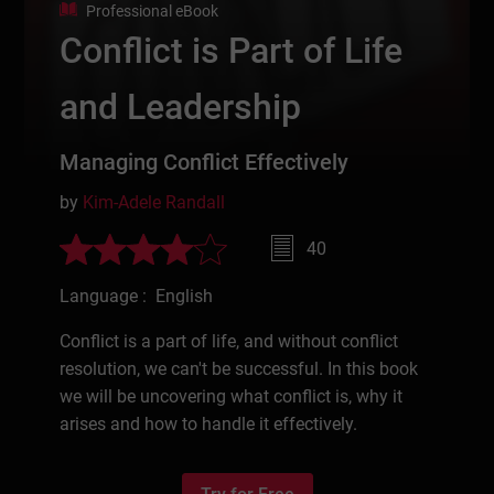
Professional eBook
Conflict is Part of Life
and Leadership
Managing Conflict Effectively
by
Kim-Adele Randall
40
Language : English
Conflict is a part of life, and without conflict
resolution, we can't be successful. In this book
we will be uncovering what conflict is, why it
arises and how to handle it effectively.