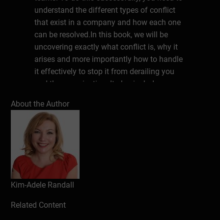
understand the different types of conflict
that exist in a company and how each one
can be resolved.In this book, we will be
uncovering exactly what conflict is, why it
arises and more importantly how to handle
it effectively to stop it from derailing you
and the organisation. It also includes an
easy way to identify the various types of
About the Author
conflict and how to address them
effectively.
About the Author
Kim-Adele Platts FInstLM renowned master
coach, international bestselling author,
inspirational keynote speaker, and face
Kim-Adele Randall
whisperer.With over 25 years in the
Related Content
corporate world, she co-founded