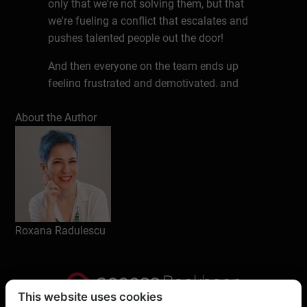
only that we're not solving them, but that
we're fueling a conflict that escalates and
pushes talented people out the door!
And then everyone on the team ends up
feeling frustrated and demotivated, and
underperforming.
About the Author
Write a review
Roxana Radulescu
This website uses cookies