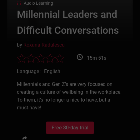
Audio Learning
Millennial Leaders and
Difficult Conversations
by
Roxana Radulescu
15m 51s
Language : English
Millennials and Gen Z's are very focused on
creating a culture of wellbeing in the workplace.
To them, it's no longer a nice to have, but a
must-have!
Free 30-day trial