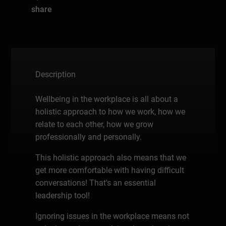
share
Description
Wellbeing in the workplace is all about a
holistic approach to how we work, how we
relate to each other, how we grow
professionally and personally.
This holistic approach also means that we
get more comfortable with having difficult
conversations! That's an essential
leadership tool!
Ignoring issues in the workplace means not