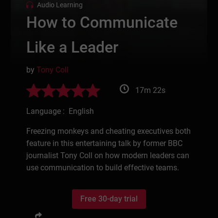
Audio Learning
How to Communicate
Like a Leader
by
Tony Coll
17m 22s
Language : English
Freezing monkeys and cheating executives both
feature in this entertaining talk by former BBC
journalist Tony Coll on how modern leaders can
use communication to build effective teams.
Free 30-day trial