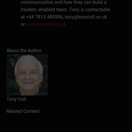
communication and how they can build a
modern, enabled team. Tony is contactable
at +44 7813 480986,
tony@tonycoll.co.uk
or
www.tonycoll.co.uk
Write a review
About the Author
Tony Coll
Related Content