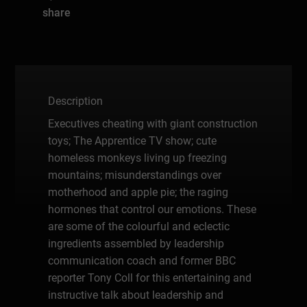
share
Description
Executives cheating with giant construction
toys; The Apprentice TV show; cute
homeless monkeys living up freezing
mountains; misunderstandings over
motherhood and apple pie; the raging
hormones that control our emotions. These
are some of the colourful and eclectic
ingredients assembled by leadership
communication coach and former BBC
reporter Tony Coll for this entertaining and
instructive talk about leadership and