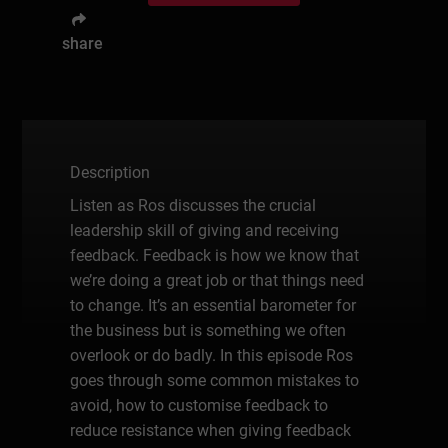
share
Description
Listen as Ros discusses the crucial
leadership skill of giving and receiving
feedback. Feedback is how we know that
we’re doing a great job or that things need
to change. It’s an essential barometer for
the business but is something we often
overlook or do badly. In this episode Ros
goes through some common mistakes to
avoid, how to customise feedback to
reduce resistance when giving feedback