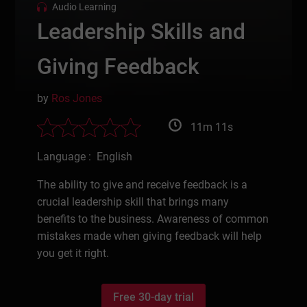
Audio Learning
Leadership Skills and
Giving Feedback
by
Ros Jones
11m 11s
Language : English
The ability to give and receive feedback is a
crucial leadership skill that brings many
benefits to the business. Awareness of common
mistakes made when giving feedback will help
you get it right.
Free 30-day trial