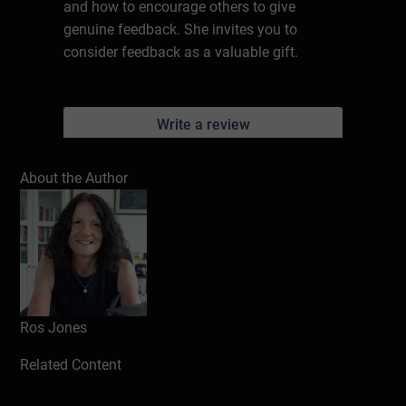
and how to encourage others to give
genuine feedback. She invites you to
consider feedback as a valuable gift.
Write a review
About the Author
Ros Jones
Related Content