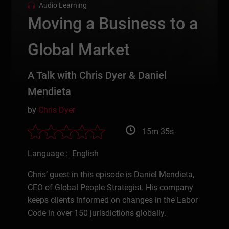
Audio Learning
Moving a Business to a
Global Market
A Talk with Chris Dyer & Daniel
Mendieta
by
Chris Dyer
15m 35s
Language : English
Chris’ guest in this episode is Daniel Mendieta,
CEO of Global People Strategist. His company
keeps clients informed on changes in the Labor
Code in over 150 jurisdictions globally.