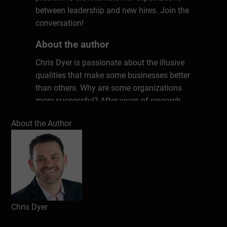
between leadership and new hires. Join the
conversation!
About the author
Chris Dyer is passionate about the illusive
qualities that make some businesses better
than others. Why are some organizations
more successful? After years of research
and countless interviews with top leaders,
About the Author
Chris has uncovered seven key ingredients
that matter in every workplace. These
unconventional factors have the power to
transform any culture, kick-starting
productivity, performance, and profits. Don’t
work harder; work smarter. Chris will show
you how.
Chris Dyer