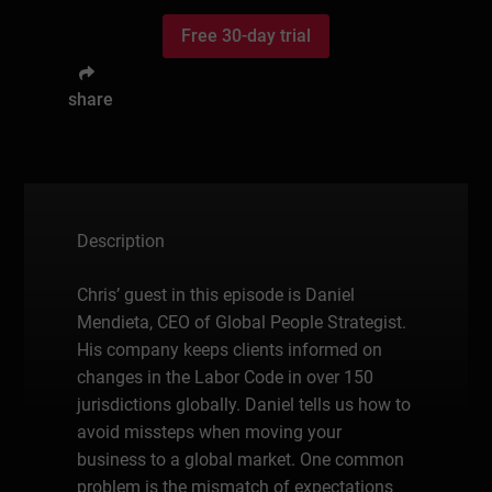
Free 30-day trial
share
Description
Chris’ guest in this episode is Daniel
Mendieta, CEO of Global People Strategist.
His company keeps clients informed on
changes in the Labor Code in over 150
jurisdictions globally. Daniel tells us how to
avoid missteps when moving your
business to a global market. One common
problem is the mismatch of expectations