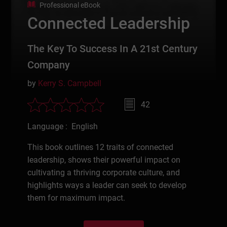
Professional eBook
Connected Leadership
The Key To Success In A 21st Century
Company
by
Kerry S. Campbell
42
Language : English
This book outlines 12 traits of connected
leadership, shows their powerful impact on
cultivating a thriving corporate culture, and
highlights ways a leader can seek to develop
them for maximum impact.