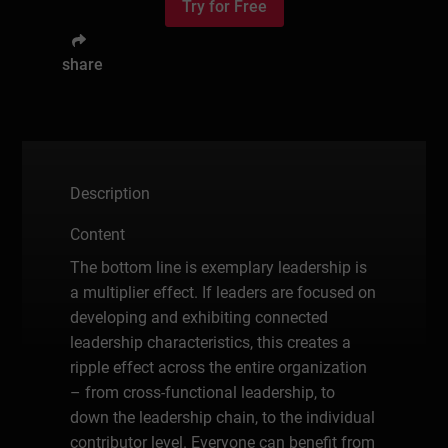
Try for Free
share
Description
Content
The bottom line is exemplary leadership is
a multiplier effect. If leaders are focused on
developing and exhibiting connected
leadership characteristics, this creates a
ripple effect across the entire organization
– from cross-functional leadership, to
down the leadership chain, to the individual
contributor level. Everyone can benefit from