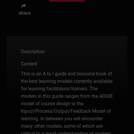
share
Description
Content
This is an A to I guide and resource book of
the best learning models currently available
for learning facilitators/trainers. The
models in this guide ranges from the ADDIE
model of course design to the
Input//Process/Output/Feedback Model of
learning. In between you will encounter
many other models, some of which are
critical to a good understanding of modern