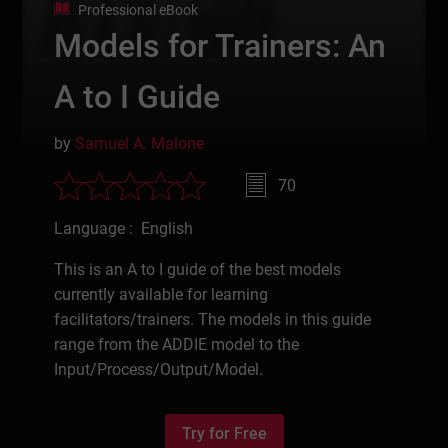
Professional eBook
Models for Trainers: An
A to I Guide
by
Samuel A. Malone
70
Language : English
This is an A to I guide of the best models
currently available for learning
facilitators/trainers. The models in this guide
range from the ADDIE model to the
Input/Process/Output/Model.
Try for Free