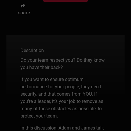
share
Description
Do your team respect you? Do they know
you have their back?
If you want to ensure optimum
performance for your people, they need
security, and that comes from YOU. If
you’re a leader, it’s your job to remove as
many of these obstacles as possible, to
protect your team.
In this discussion, Adam and James talk