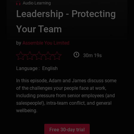
Audio Learning
Leadership - Protecting
Your Team
by
Assemble You Limited
30m 19s
Language : English
In this episode, Adam and James discuss some
of the challenges your people face at work,
including pressure from senior employees (and
salespeople!), intra-team conflict, and general
wellbeing.
Free 30-day trial