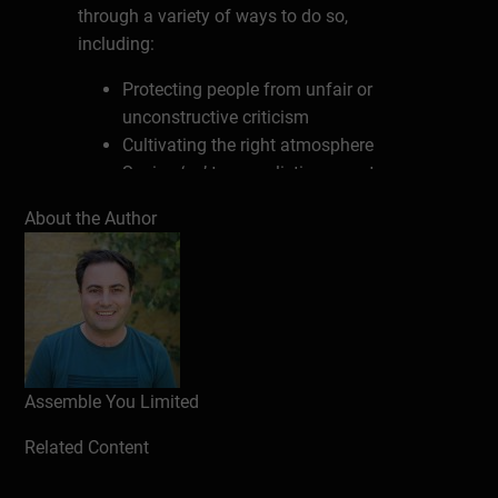
through a variety of ways to do so,
including:
Protecting people from unfair or
unconstructive criticism
Cultivating the right atmosphere
Saying ‘no’ to unrealistic requests
Taking responsibility for the collective
About the Author
Acting as a proxy for communication
to protect people’s time
Write a review
Assemble You Limited
Related Content