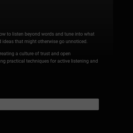
ow to listen beyond words and tune into what
 ideas that might otherwise go unnoticed.
reating a culture of trust and open
g practical techniques for active listening and