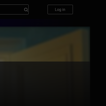
Log in