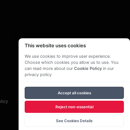
This website uses cookies
We use cookies to improve user experience.
Choose which cookies you allow us to use. You
can read more about our
Cookie Policy
in our
privacy policy
Accept all cookies
licy
Reject non-essential
See Cookies Details