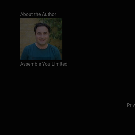
About the Author
Assemble You Limited
Pri