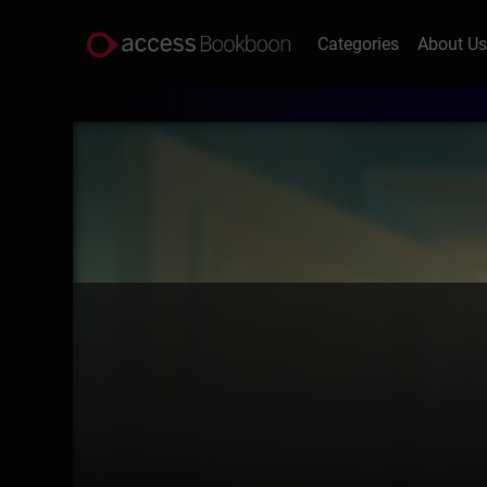
Categories
About U