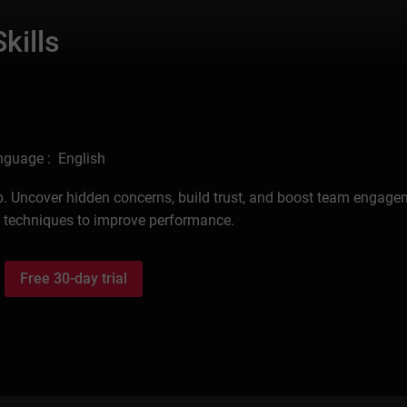
kills
nguage : English
p. Uncover hidden concerns, build trust, and boost team engage
d techniques to improve performance.
Free 30-day trial