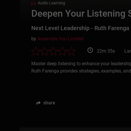
Audio Learning
Deepen Your Listening S
Next Level Leadership - Ruth Farenga
by
Assemble You Limited
22m 35s
La
Master deep listening to enhance your leadershi
Ruth Farenga provides strategies, examples, an
share