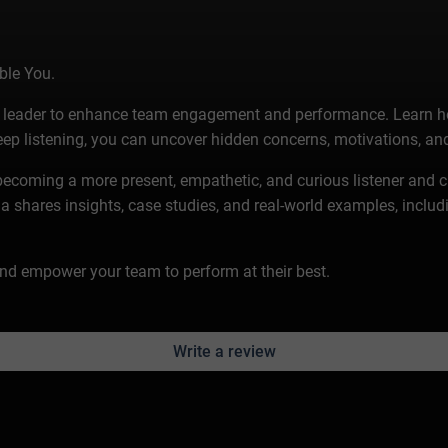
ble You.
s a leader to enhance team engagement and performance. Learn h
p listening, you can uncover hidden concerns, motivations, and
 becoming a more present, empathetic, and curious listener and c
hares insights, case studies, and real-world examples, includin
 and empower your team to perform at their best.
Write a review