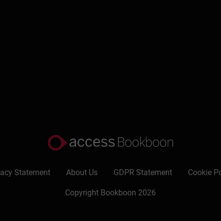
vacy Statement
About Us
GDPR Statement
Cookie Po
Copyright Bookboon 2026