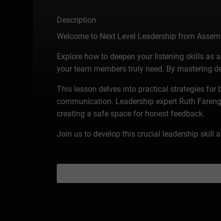
Description
Welcome to Next Level Leadership from Assem
Explore how to deepen your listening skills a
your team members truly need. By mastering dee
This lesson delves into practical strategies for
communication. Leadership expert Ruth Farenga s
creating a safe space for honest feedback.
Join us to develop this crucial leadership skill