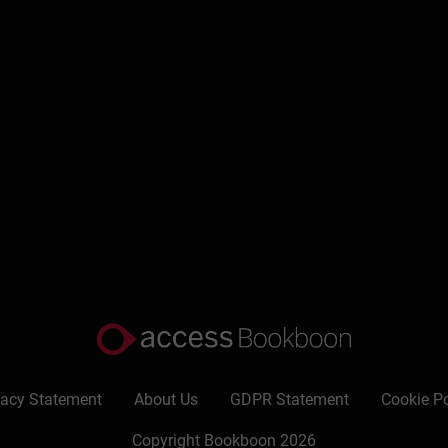
nd goals
priorities
r
vacy Statement
About Us
GDPR Statement
Cookie Po
Copyright Bookboon 2026