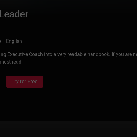
 Leader
 : English
ding Executive Coach into a very readable handbook. If you are n
 must read.
Try for Free