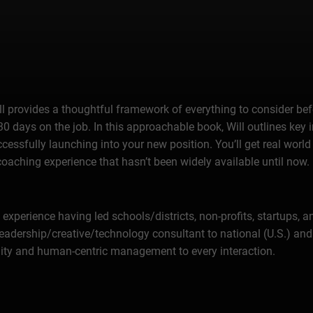
l provides a thoughtful framework of everything to consider bef
t 30 days on the job. In this approachable book, Will outlines key
cessfully launching into your new position. You’ll get real worl
coaching experience that hasn’t been widely available until now.
 experience having led schools/districts, non-profits, startups, 
adership/creative/technology consultant to national (U.S.) and i
ity and human-centric management to every interaction.