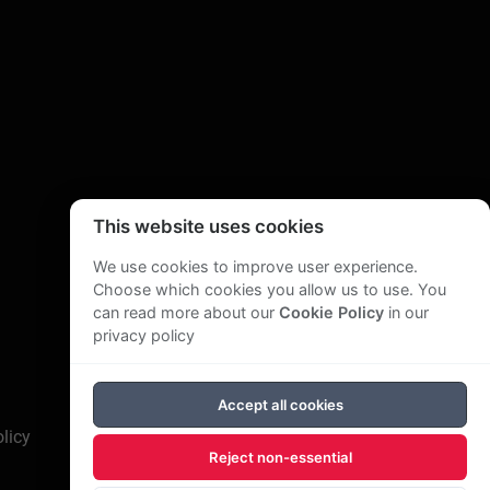
This website uses cookies
We use cookies to improve user experience.
Choose which cookies you allow us to use. You
can read more about our
Cookie Policy
in our
privacy policy
Accept all cookies
licy
Reject non-essential