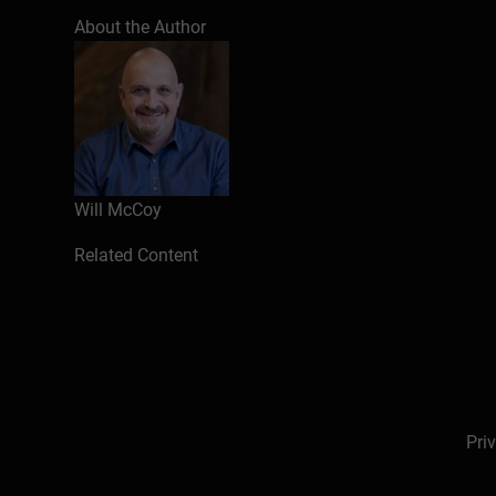
Introduction
About the Author
What were you hired to do?
Getting very clear about your role a
Clarifying your authority
Understanding your infrastructure
Questions to ask
How will you manage your time?
Will McCoy
Your time management reflects your 
Structure your day accordingly
Related Content
Tips for managing your day
Managing your first 30 day calenda
Where do you begin?
Presenting yourself well
Communicating your expectations
Setting short and long-term goals
Pri
Who are you working with?
Learning about your team