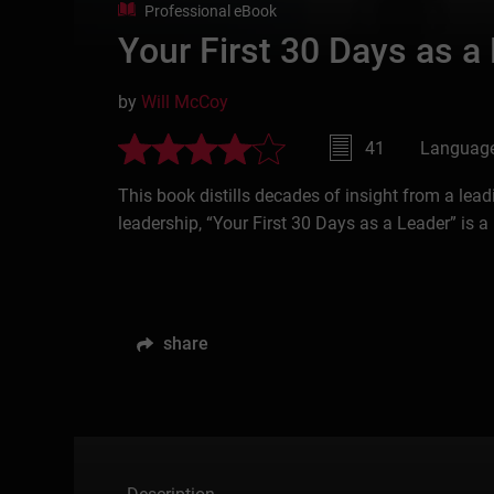
Professional eBook
Your First 30 Days as a
by
Will McCoy
41
Language
This book distills decades of insight from a lea
leadership, “Your First 30 Days as a Leader” is a
share