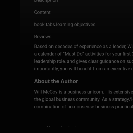
Description
Content
book.tabs.learning objectives
Reviews
Based on decades of experience as a leader, Wil
a calendar of “Must Do” activities for your firs
leadership role, and gives clear guidance on suc
importantly, you will benefit from an executive 
About the Author
Will McCoy is a business unicorn. His extensive
the global business community. As a strategy/le
combination of no-nonsense business practical
About the Author