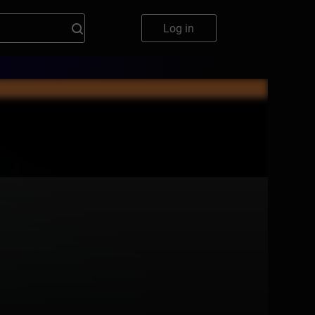
Log in