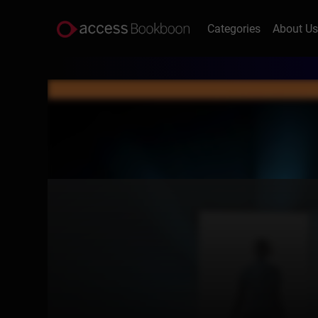
Categories
About U