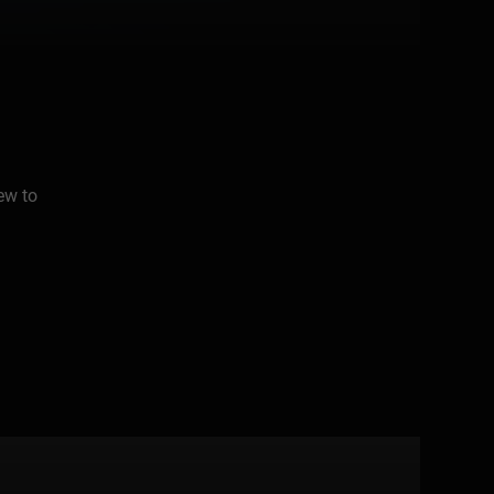
ew to