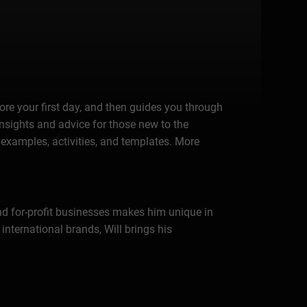
ore your first day, and then guides you through
 insights and advice for those new to the
d examples, activities, and templates. More
and for-profit businesses makes him unique in
nternational brands, Will brings his