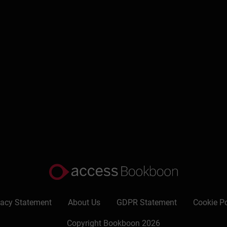
Write a review
vacy Statement
About Us
GDPR Statement
Cookie Po
Copyright Bookboon 2026