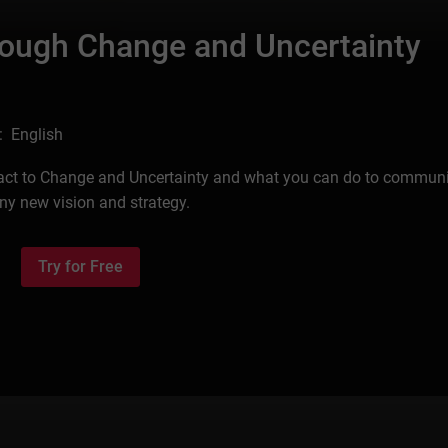
rough Change and Uncertainty
: English
eact to Change and Uncertainty and what you can do to commun
any new vision and strategy.
Try for Free