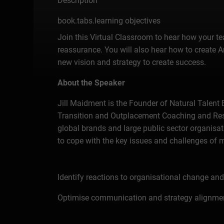
Description
book.tabs.learning objectives
Join this Virtual Classroom to hear how your t
reassurance. You will also hear how to create
new vision and strategy to create success.
About the Speaker
Jill Maidment is the Founder of Natural Talent 
Transition and Outplacement Coaching and Resil
global brands and large public sector organisat
to cope with the key issues and challenges of
Identify reactions to organisational change a
Optimise communication and strategy alignmen
Maintain the employer brand reputation by role