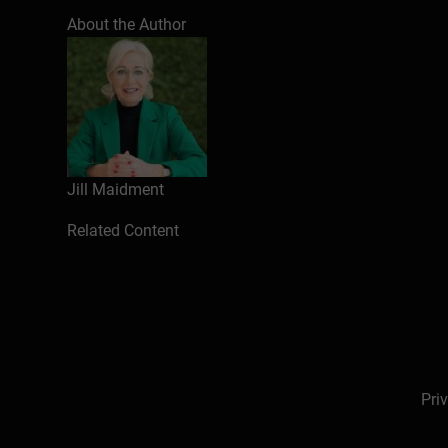
About the Author
Jill Maidment
Related Content
Pri