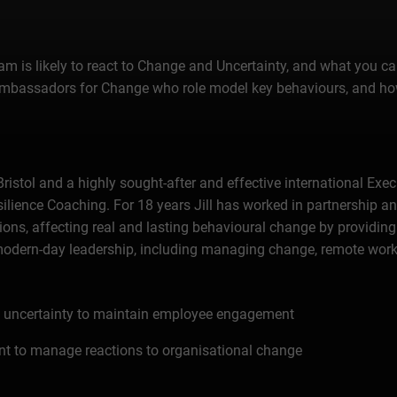
eam is likely to react to Change and Uncertainty, and what you
 Ambassadors for Change who role model key behaviours, and how
Bristol and a highly sought-after and effective international Exe
ience Coaching. For 18 years Jill has worked in partnership and
ions, affecting real and lasting behavioural change by providing
 modern-day leadership, including managing change, remote work
nd uncertainty to maintain employee engagement
t to manage reactions to organisational change
 modelling key behaviours and ensuring best practice