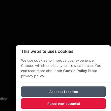
This website uses cookies
We use cookies to improve user experience.
Choose which cookies you allow us to use. You
can read more about our
Cookie Policy
in our
privacy policy
Accept all cookies
licy
Reject non-essential