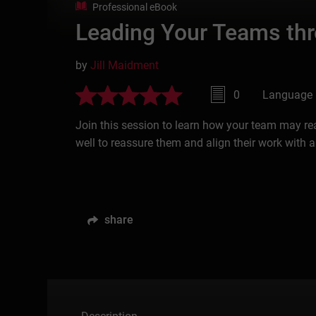
Professional eBook
Leading Your Teams th
by
Jill Maidment
0
Language 
Join this session to learn how your team may r
well to reassure them and align their work with 
share