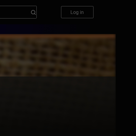
Log in