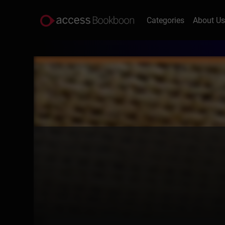
Categories
About U