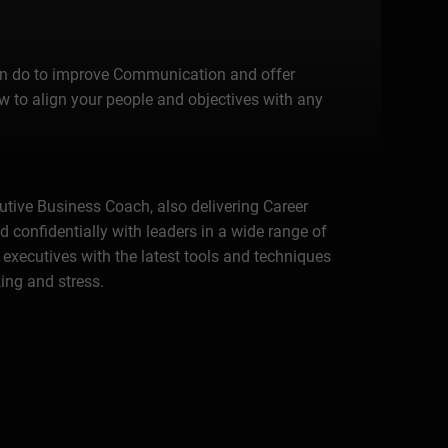
 can do to improve Communication and offer
 to align your people and objectives with any
cutive Business Coach, also delivering Career
 confidentially with leaders in a wide range of
 executives with the latest tools and techniques
ing and stress.