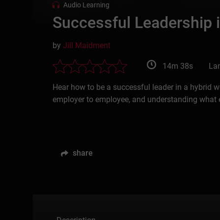
Audio Learning
Successful Leadership 
by
Jill Maidment
14m 38s
La
Hear how to be a successful leader in a hybrid w
employer to employee, and understanding what 
share