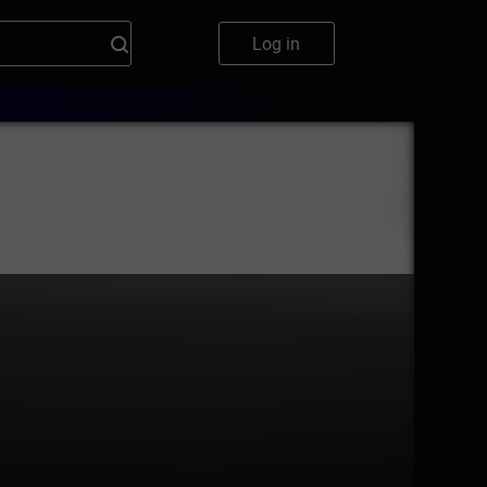
Log in