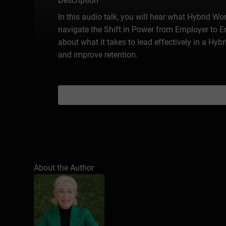
Description
In this audio talk, you will hear what Hybrid Wo
navigate the Shift in Power from Employer to 
about what it takes to lead effectively in a H
and improve retention.
About the Author