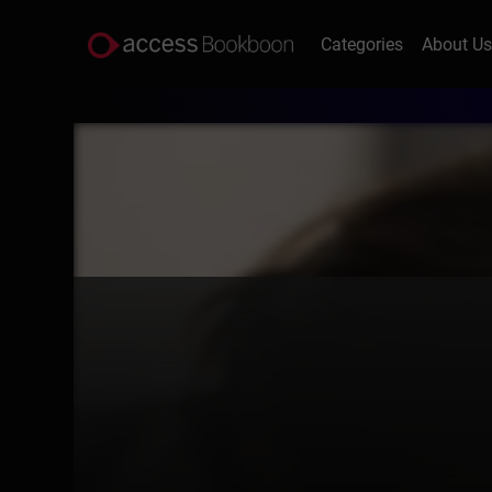
Categories
About U