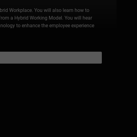
ybrid Workplace. You will also learn how to
rom a Hybrid Working Model. You will hear
echnology to enhance the employee experience