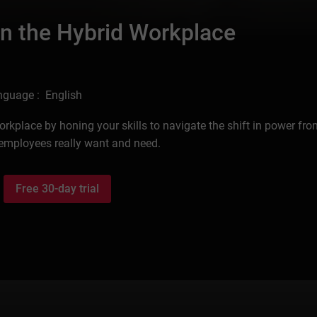
in the Hybrid Workplace
nguage : English
orkplace by honing your skills to navigate the shift in power fr
employees really want and need.
Free 30-day trial