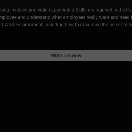
rking involves and which Leadership Skills are required in the H
Employee and understand what employees really want and need f
ybrid Work Environment, including how to maximise the use of t
Write a review