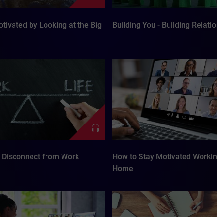
tivated by Looking at the Big
Building You - Building Relati
o Disconnect from Work
How to Stay Motivated Worki
Home