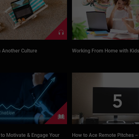
n Another Culture
Working From Home with Kid
 to Motivate & Engage Your
How to Ace Remote Pitches –