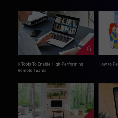
6 Tools To Enable High-Performing
How to Per
Remote Teams