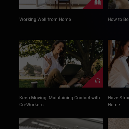
Working Well from Home
How to Be 
Keep Moving: Maintaining Contact with
Have Stru
Co-Workers
Home