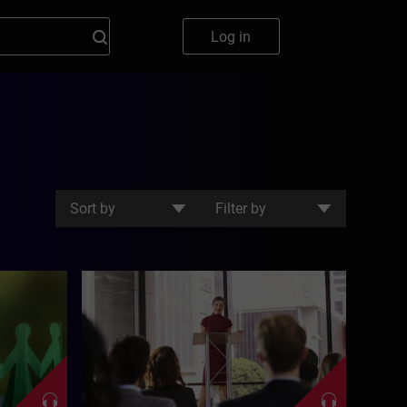
Log in