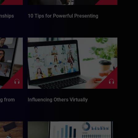
onships
10 Tips for Powerful Presenting
ng from
Influencing Others Virtually