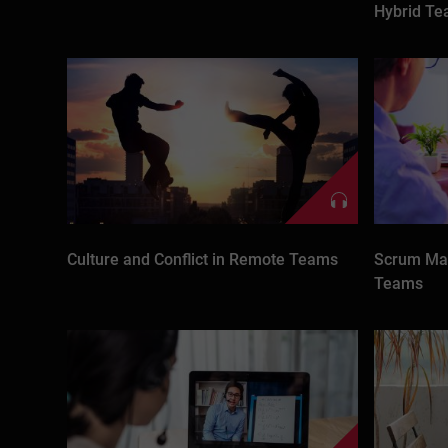
Hybrid T
Culture and Conflict in Remote Teams
Scrum Mas
Teams