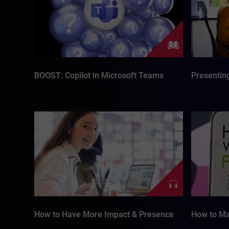
BOOST: Copilot in Microsoft Teams
Presenting
How to Have More Impact & Presence
How to Ma