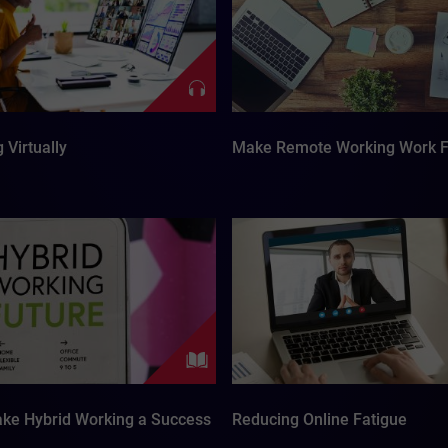
 Virtually
Make Remote Working Work F
ke Hybrid Working a Success
Reducing Online Fatigue