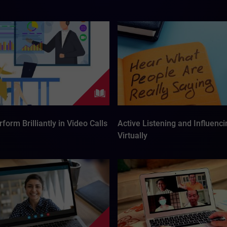
form Brilliantly in Video Calls
Active Listening and Influenci
Virtually