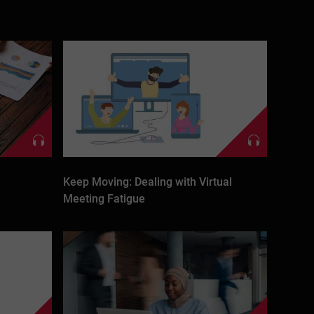
Keep Moving: Dealing with Virtual
Meeting Fatigue