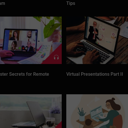
eam
Tips
ter Secrets for Remote
Virtual Presentations Part II