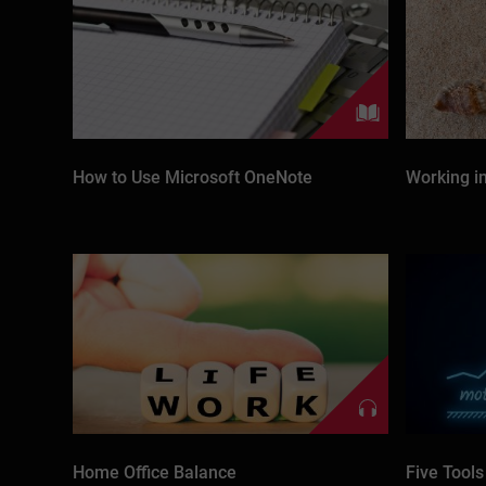
How to Use Microsoft OneNote
Working i
Home Office Balance
Five Tools