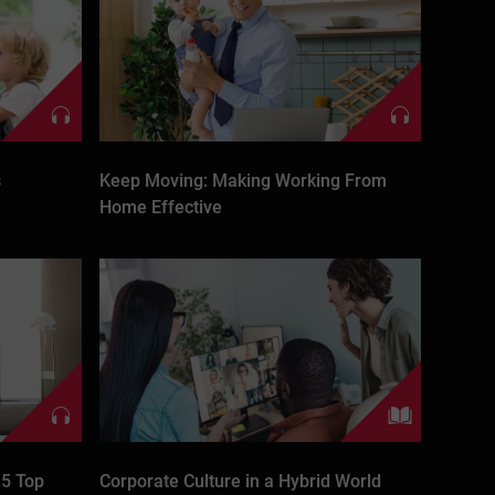
s
Keep Moving: Making Working From
Home Effective
 5 Top
Corporate Culture in a Hybrid World