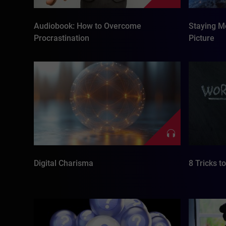
Audiobook: How to Overcome
Staying Mo
Procrastination
Picture
Digital Charisma
8 Tricks t