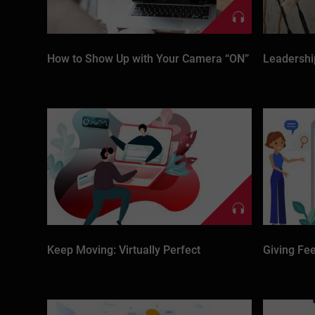
How to Show Up with Your Camera “ON”
Leadershi
Keep Moving: Virtually Perfect
Giving Fee