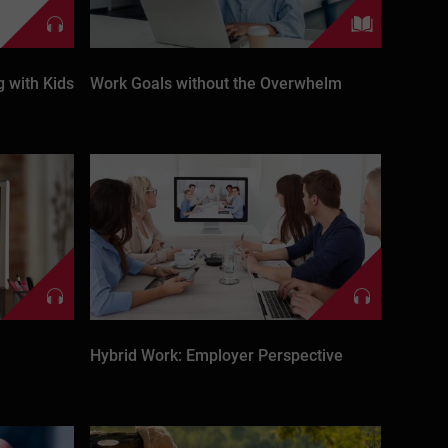
 with Kids
Work Goals without the Overwhelm
Hybrid Work: Employer Perspective