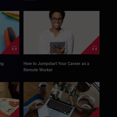
ng
How to Jumpstart Your Career as a
Remote Worker