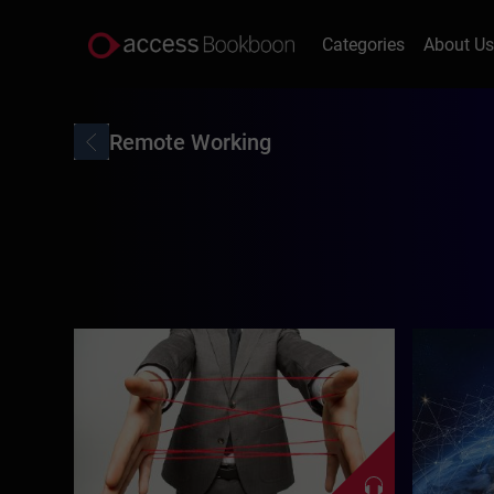
Categories
About U
Remote Working