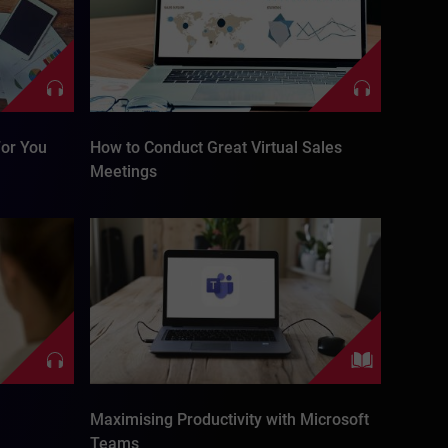
or You
How to Conduct Great Virtual Sales
Meetings
Maximising Productivity with Microsoft
Teams