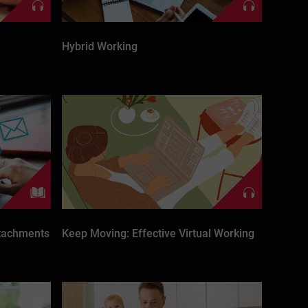
Hybrid Working
ttachments
Keep Moving: Effective Virtual Working