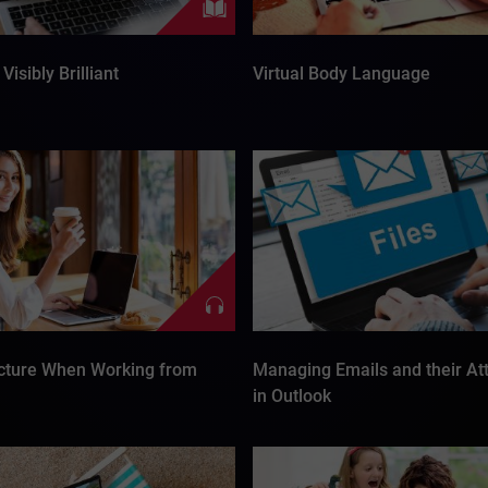
Visibly Brilliant
Virtual Body Language
cture When Working from
Managing Emails and their A
in Outlook