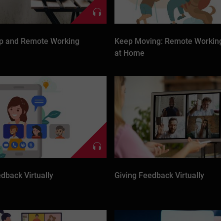
p and Remote Working
Keep Moving: Remote Working
at Home
dback Virtually
Giving Feedback Virtually