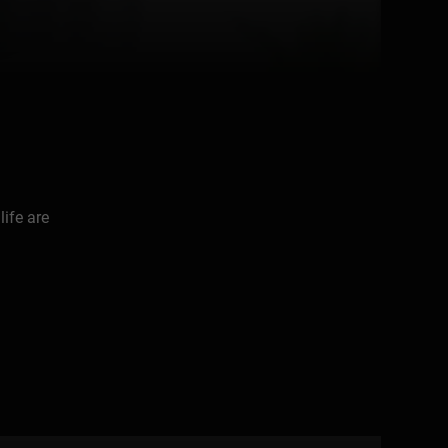
life are