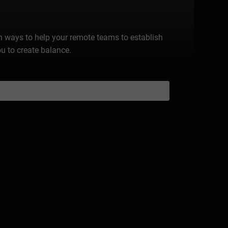
n ways to help your remote teams to establish
ou to create balance.