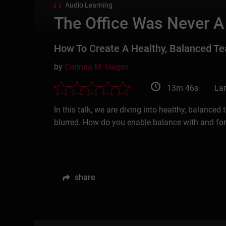
Audio Learning
The Office Was Never A
How To Create A Healthy, Balanced T
by
Corinna M. Hagen
13m 46s
La
In this talk, we are diving into healthy, balance
blurred. How do you enable balance with and fo
share