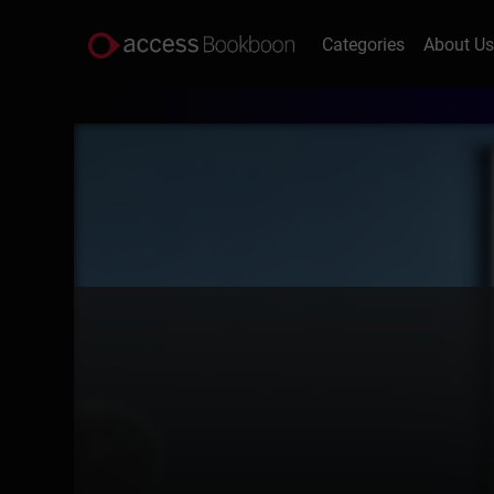
Categories
About U