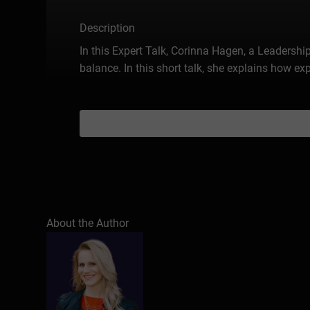
Description
In this Expert Talk, Corinna Hagen, a Leaders
balance. In this short talk, she explains how 
About the Author