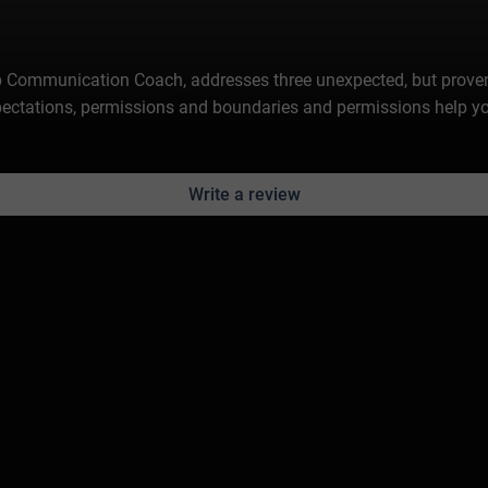
hip Communication Coach, addresses three unexpected, but prove
expectations, permissions and boundaries and permissions help y
Write a review