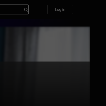
Log in