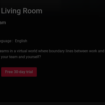
 Living Room
eam
nguage : English
d teams in a virtual world where boundary lines between work and 
r your team and yourself?
Free 30-day trial