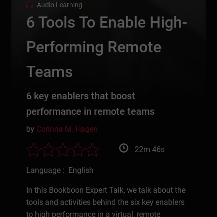
Audio Learning
6 Tools To Enable High-
Performing Remote
Teams
6 key enablers that boost
performance in remote teams
by
Corinna M. Hagen
22m 46s
Language : English
In this Bookboon Expert Talk, we talk about the
tools and activities behind the six key enablers
to high performance in a virtual, remote