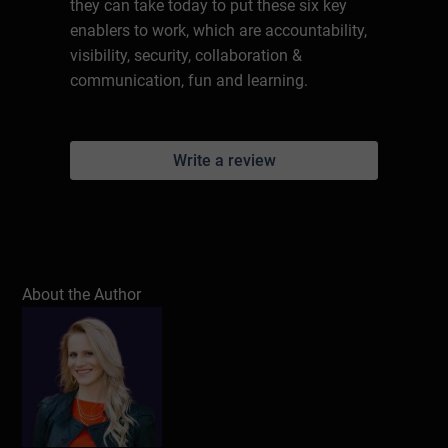
they can take today to put these six key
enablers to work, which are accountability,
visibility, security, collaboration &
communication, fun and learning.
Write a review
About the Author