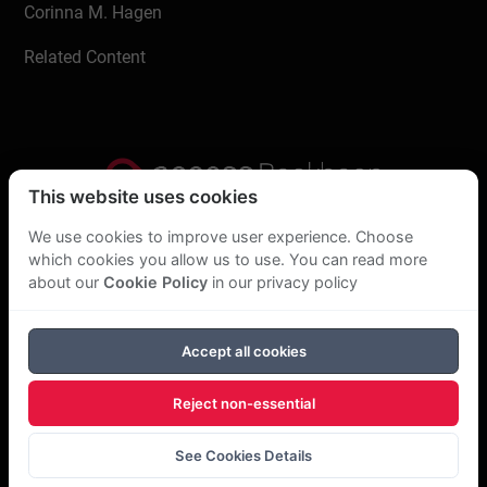
Corinna M. Hagen
Related Content
This website uses cookies
Privacy Statement
We use cookies to improve user experience. Choose
which cookies you allow us to use. You can read more
About Us
about our
Cookie Policy
in our privacy policy
GDPR Statement
Accept all cookies
Cookie Policy
Reject non-essential
Copyright Bookboon 2026
See Cookies Details