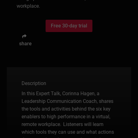
workplace.
Free 30-day trial
share
Description
In this Expert Talk, Corinna Hagen, a
Leadership Communication Coach, shares
the tools and activities behind the six key
enablers to high performance in a virtual,
remote workplace. Listeners will learn
which tools they can use and what actions