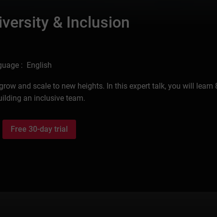
versity & Inclusion
uage : English
ow and scale to new heights. In this expert talk, you will learn 
uilding an inclusive team.
Free 30-day trial