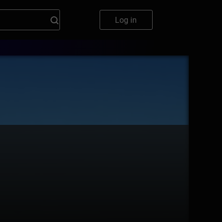
Log in