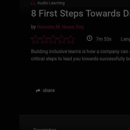
Audio Learning
8 First Steps Towards Di
by
Natasha M. Nurse, Esq.
7m 53s
Lang
Building inclusive teams is how a company can gr
critical steps to lead you towards successfully b
share