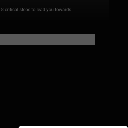
 8 critical steps to lead you towards