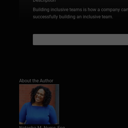
Description
Building inclusive teams is how a company can gr
successfully building an inclusive team.
About the Author
Natasha M. Nurse, Esq.