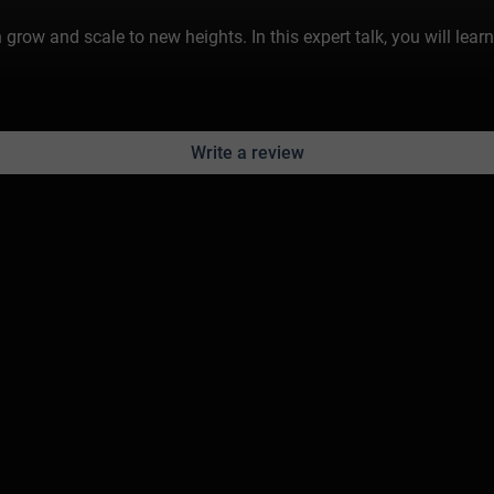
ow and scale to new heights. In this expert talk, you will learn
Write a review