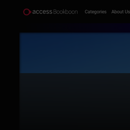
Categories
About U