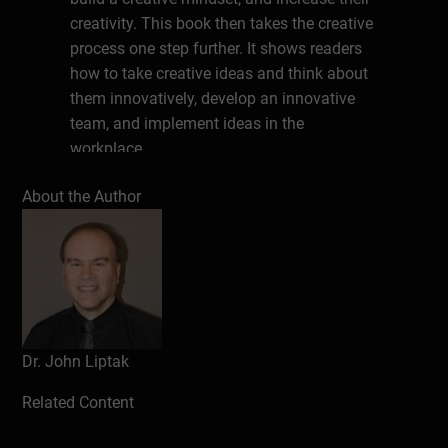
creativity. This book then takes the creative
process one step further. It shows readers
how to take creative ideas and think about
them innovatively, develop an innovative
team, and implement ideas in the
workplace.
About the author
About the Author
John J. Liptak is an internationally-
recognized author with thirty years of work
experience providing counseling. He has
authored over 100 workbooks with Ester
Leutenberg, 31 career assessment
instruments, and ten books. John earned
Dr. John Liptak
an Ed.D. in Counselor Education from
Virginia Tech. He lives in Radford, Virginia,
Related Content
in the United States and is President of the