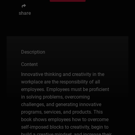
share
Description
Content
Innovative thinking and creativity in the
workplace are the responsibility of all
employees. Employees must be proficient
in solving problems, overcoming
challenges, and generating innovative
programs, services, and products. This
book shows employees how to overcome
self-imposed blocks to creativity, begin to
build a creative mindset, and increase their