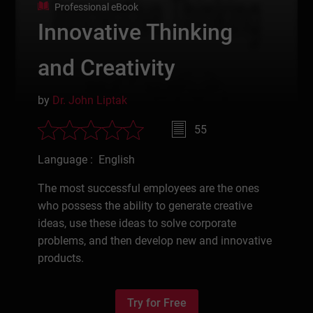
Professional eBook
Innovative Thinking
and Creativity
by
Dr. John Liptak
55
Language : English
The most successful employees are the ones
who possess the ability to generate creative
ideas, use these ideas to solve corporate
problems, and then develop new and innovative
products.
Try for Free