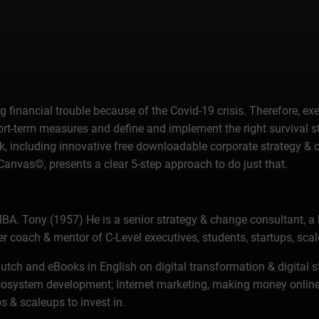
big financial trouble because of the Covid-19 crisis. Therefore
hort-term measures and define and implement the right survival 
eBook, including innovative free downloadable corporate strategy 
vas©, presents a clear 5-step approach to do just that.
BA. Tony (1957) He is a senior strategy & change consultant, a 
er coach & mentor of C-Level executives, students, startups, sc
n Dutch and eBooks in English on digital transformation & digi
osystem development; Internet marketing, making money online, 
s & scaleups to invest in.