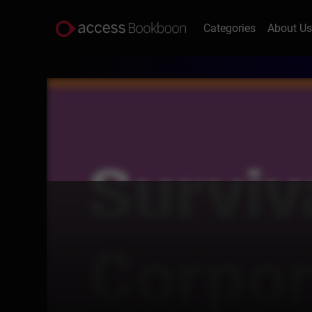
Categories
About U