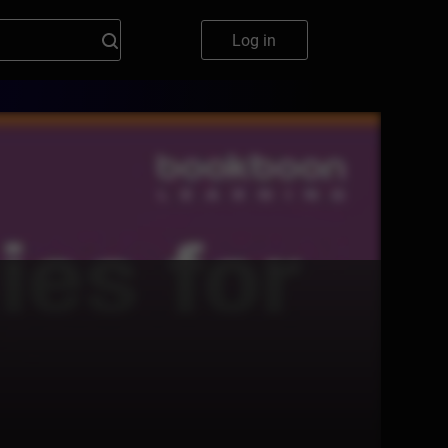
Log in