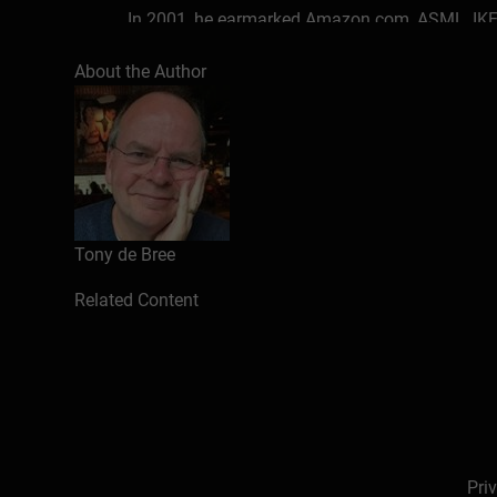
In 2001, he earmarked Amazon.com, ASML, IKEA
has been successfully selecting startups and s
About the Author
He worked 26 years in Financial Services at Amr
scaleups & SMEs worldwide. In ICT & business 
outsourcing, strategic partnering, negotiating
Amro and as programme manager eLearning, onl
He has a European Executive MBA, a PhD in bu
Fintech-certificate with a KYC/RegTech Capstone
Tony de Bree
In 2001, he started to make money online as a ‘s
Related Content
coaching on demand and with digital products 
business owners worldwide to make money onl
He left the traditional business world of globa
customers to make a living with their talents an
Pri