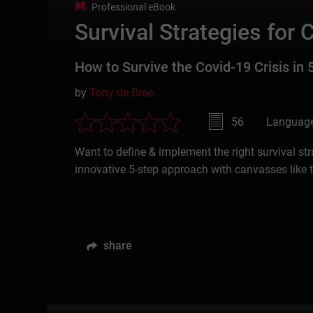
Professional eBook
Survival Strategies for 
How to Survive the Covid-19 Crisis in 
by
Tony de Bree
56
Language
Want to define & implement the right survival str
innovative 5-step approach with canvasses like
share