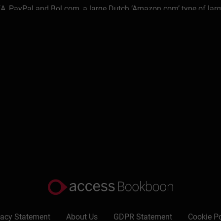
, PayPal and Bol.com, a large Dutch ‘Amazon.com’ type of larg
caleups ever since.
o Bank and ABN Amro Bank with corporate & private clients, insti
strategy development; turnaround management; international b
 & contracting and as global change manager, program manager re
ine platforms, eMarketplaces, eBusiness, eCommerce, eTrust 
siness administration and knowledge management on ‘Transform
 Project @M.I.T. in the United States & a certificate 'ICT Membe
ide hustle’ (see here) as his ‘plan b’ next to his day job at ABN
like eBooks, checklists, canvasses and planners and with short
ine.
l Financial Services in 2011 & now leads a happy personal and pr
d with the people they know and trust in their network.
vacy Statement
About Us
GDPR Statement
Cookie Po