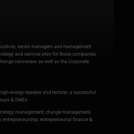
, executives, senior managers and management
strategy and survival plan for those companies
& change canvasses as well as the Corporate
high-energy-speaker and lecturer, a successful
aleups & SMEs.
tal strategy management; change management,
entrepreneurship, entrepreneurial finance &