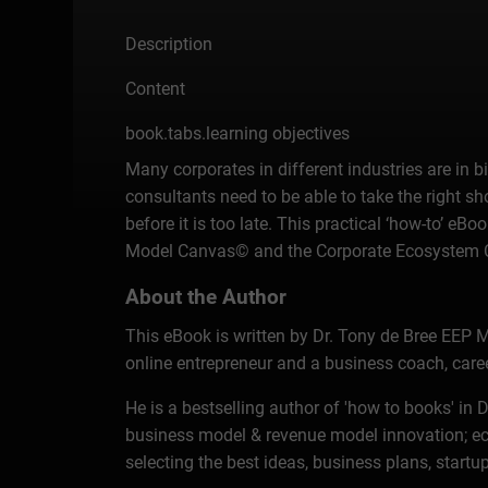
Description
Content
book.tabs.learning objectives
Many corporates in different industries are in 
consultants need to be able to take the right s
before it is too late. This practical ‘how-to’ 
Model Canvas© and the Corporate Ecosystem Can
About the Author
This eBook is written by Dr. Tony de Bree EEP M
online entrepreneur and a business coach, care
He is a bestselling author of 'how to books' i
business model & revenue model innovation; ec
selecting the best ideas, business plans, startup