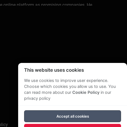
e online platform as promising companies. He
tutional & private investors, startups,
usiness development; corporate venturing; M&A;
gulatory change after 9/11, splitting up ABN
& eKYC.
ation of Financial Services Companies', a
r of Supervisory Boards'.
This website uses cookies
 Amro Bank. With online consulting, training and
We use cookies to improve user experience.
 videos. Helping more than 12.000+ independent
Choose which cookies you allow us to use. You
can read more about our
Cookie Policy
in our
privacy policy
ofessional life with his new wife. Helping
Accept all cookies
licy