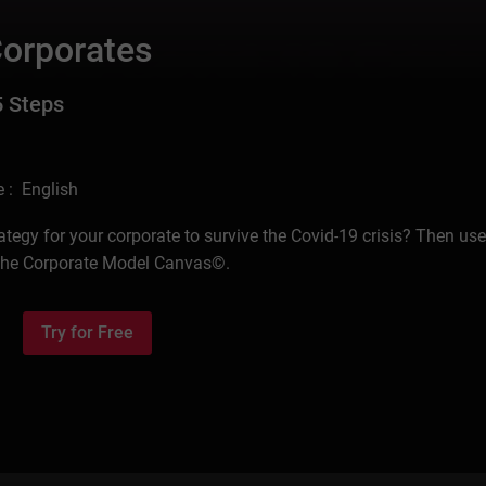
Corporates
5 Steps
 : English
ategy for your corporate to survive the Covid-19 crisis? Then use
 the Corporate Model Canvas©.
Try for Free