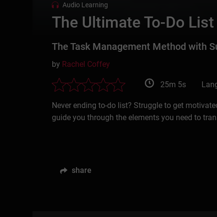
Audio Learning
The Ultimate To-Do List
The Task Management Method with Suc
by
Rachel Coffey
25m 5s
Lang
Never ending to-do list? Struggle to get motivate
guide you through the elements you need to trans
share