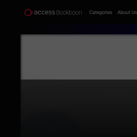
Categories
About U