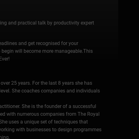
ng and practical talk by productivity expert
deadlines and get recognised for your
 to begin will become more manageable.This
Ever!
over 25 years. For the last 8 years she has
 level. She coaches companies and individuals
ctitioner. She is the founder of a successful
rked with numerous companies from The Royal
.She uses a unique set of techniques that
 working with businesses to design programmes
hing.