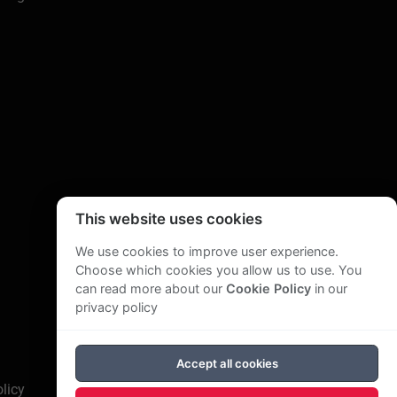
This website uses cookies
We use cookies to improve user experience.
Choose which cookies you allow us to use. You
can read more about our
Cookie Policy
in our
privacy policy
Accept all cookies
licy