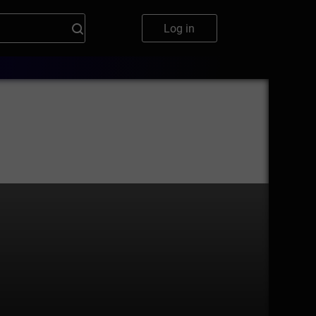
Log in