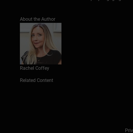
About the Author
Rachel Coffey
Related Content
Pri