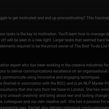
uggle to get motivated and end up procrastinating? This fascinati
your tasks is the key to motivation. You’ll learn how to manage 
off will be seen in a new light. Larger tasks that seemed hard
e elements required to be the proud owner of The Best To-do List 
ion expert who has been working in the creative industries for 
ions to deliver communications excellence on an organisational
 and communicate using innovative and engaging techniques.
 (trained in association with the RSC) and is an NLP Master Pra
onsultancy that she runs from her base in London. She has wo
ing to unleash creativity and bring about real and lasting change
e, colleagues and our own creative self. She has a passion for
experiential way. Rachel also delivers individual one-to-one-coac