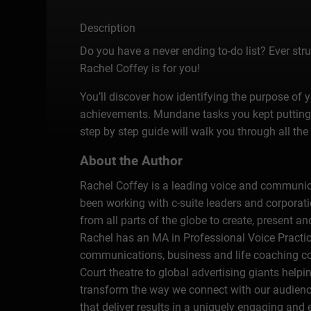
Description
Do you have a never ending to-do list? Ever str
Rachel Coffey is for you!
You’ll discover how identifying the purpose of 
achievements. Mundane tasks you kept putting 
step by step guide will walk you through all th
About the Author
Rachel Coffey is a leading voice and communicat
been working with c-suite leaders and corporat
from all parts of the globe to create, present
Rachel has an MA in Professional Voice Practice
communications, business and life coaching c
Court theatre to global advertising giants help
transform the way we connect with our audienc
that deliver results in a uniquely engaging and 