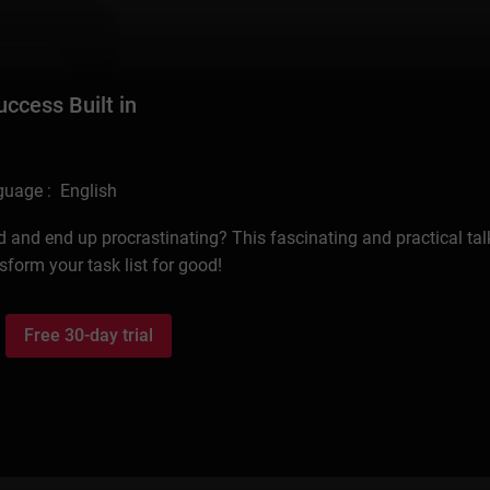
cess Built in
uage : English
d and end up procrastinating? This fascinating and practical talk
form your task list for good!
Free 30-day trial