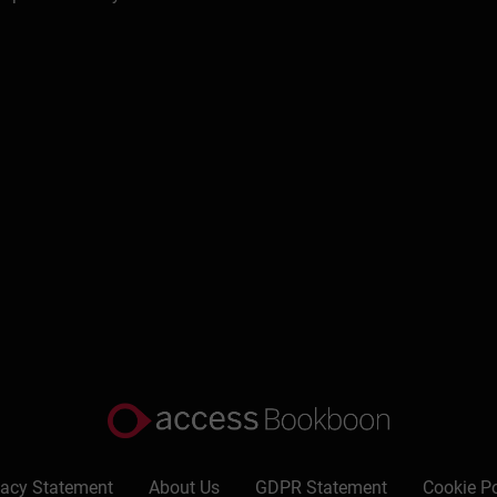
Write a review
vacy Statement
About Us
GDPR Statement
Cookie Po