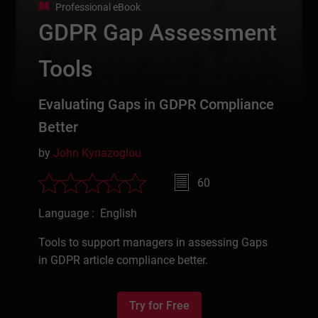
Professional eBook
GDPR Gap Assessment
Tools
Evaluating Gaps in GDPR Compliance
Better
by
John Kyriazoglou
60
Language : English
Tools to support managers in assessing Gaps
in GDPR article compliance better.
Try for Free