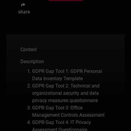
share
Content
Description
GDPR Gap Tool 1: GDPR Personal
Data Inventory Template
GDPR Gap Tool 2: Technical and
organizational security and data
privacy measures questionnaire
GDPR Gap Tool 3: Office
Management Controls Assessment
GDPR Gap Tool 4: IT Privacy
Assessment Questionnaire