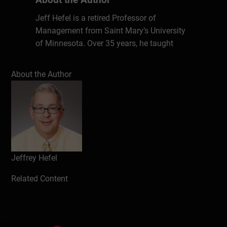
Jeff Hefel is a retired Professor of
Management from Saint Mary’s University
of Minnesota. Over 35 years, he taught
courses in management, marketing, and
economics. He holds an MBA and has
About the Author
provided professional consultations and
workshops to many local businesses in
Strategic Planning, and Human Resource
Management. He received the University’s
Outstanding Professor award in 1999.
Jeffrey Hefel
Write a review
Related Content