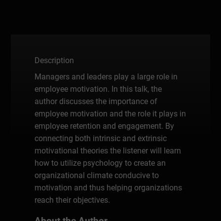
Description
Managers and leaders play a large role in
employee motivation. In this talk, the
author discusses the importance of
employee motivation and the role it plays in
employee retention and engagement. By
connecting both intrinsic and extrinsic
motivational theories the listener will learn
how to utilize psychology to create an
organizational climate conducive to
motivation and thus helping organizations
reach their objectives.
About the Author