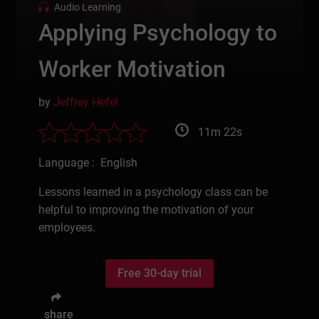
Audio Learning
Applying Psychology to
Worker Motivation
by
Jeffrey Hefel
11m 22s
Language : English
Lessons learned in a psychology class can be
helpful to improving the motivation of your
employees.
Free 30-day trial
share