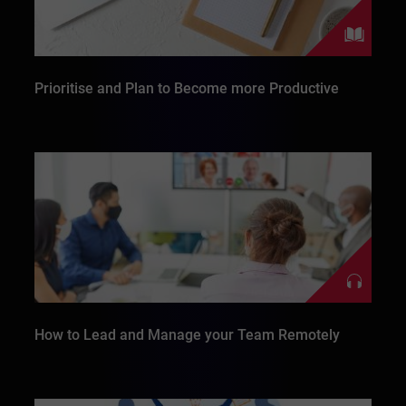
Prioritise and Plan to Become more Productive
How to Lead and Manage your Team Remotely