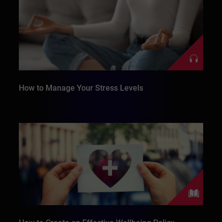
How to Manage Your Stress Levels