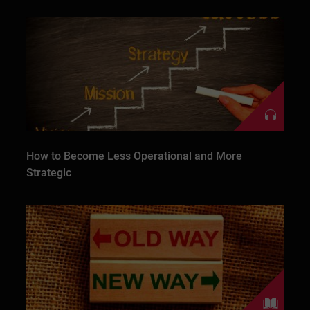
How to Become Less Operational and More
Strategic