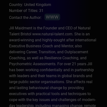
Country: United Kingdom
Number of Titles: 31
Contact the Author:
Jill Maidment is the Founder and CEO of Natural
Talent Bristol www.natural-talent.com. She is an
award-winning and highly-sought after international
Executive Business Coach and Mentor, also
delivering Career, Transition, and Outplacement
Coaching, as well as Resilience Coaching, and
Psychometric Assessments. For over 21 years Jill
has been working confidentially and in partnership
with leaders and their teams in global brands and
large public sector organisations. She affects real
and lasting behavioural change by providing
executives with practical tools and techniques to
cope with the key issues and challenges of modern-
day leadership, including managing change, remote