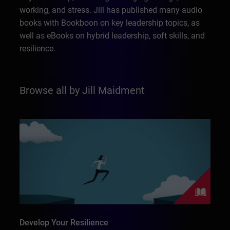
working, and stress. Jill has published many audio
books with Bookboon on key leadership topics, as
well as eBooks on hybrid leadership, soft skills, and
resilience.
Browse all by Jill Maidment
Develop Your Resilience