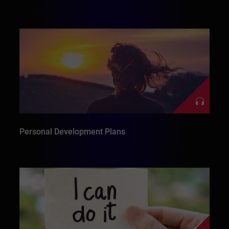
Personal Development Plans