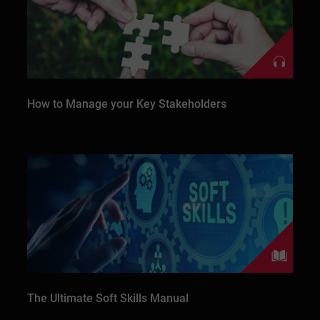
How to Manage your Key Stakeholders
The Ultimate Soft Skills Manual