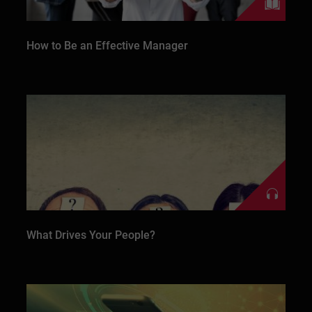
How to Be an Effective Manager
What Drives Your People?