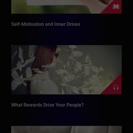
Self-Motivation and Inner Drives
What Rewards Drive Your People?