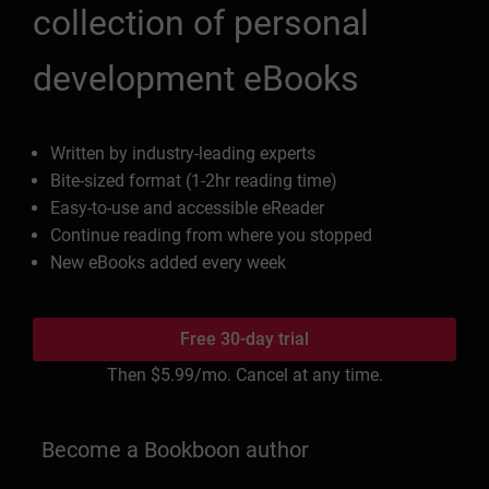
collection of personal
development eBooks
Written by industry-leading experts
Bite-sized format (1-2hr reading time)
Easy-to-use and accessible eReader
Continue reading from where you stopped
New eBooks added every week
Free 30-day trial
Then
$5.99
/mo. Cancel at any time.
Become a Bookboon author