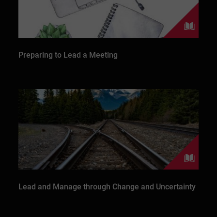
Preparing to Lead a Meeting
Lead and Manage through Change and Uncertainty