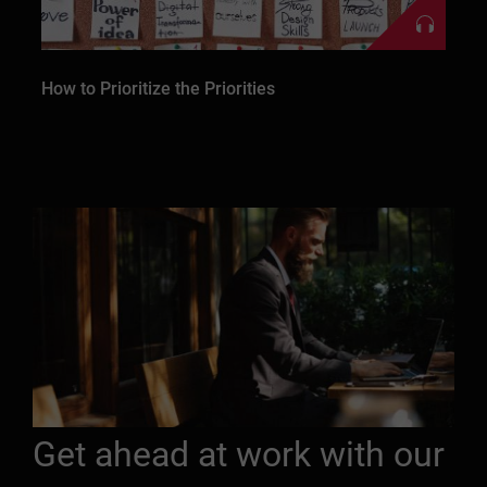
How to Prioritize the Priorities
Get ahead at work with our