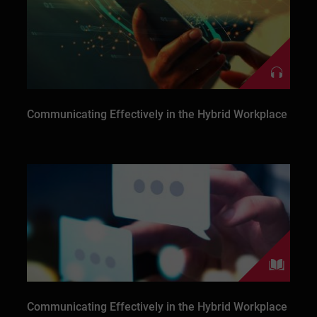
Communicating Effectively in the Hybrid Workplace
Communicating Effectively in the Hybrid Workplace