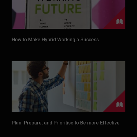
How to Make Hybrid Working a Success
Plan, Prepare, and Prioritise to Be more Effective