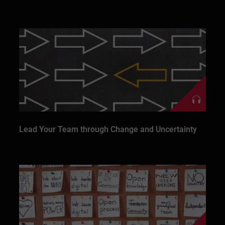
Lead Your Team through Change and Uncertainty