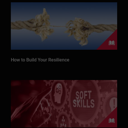
How to Build Your Resilience