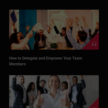
How to Delegate and Empower Your Team
Members