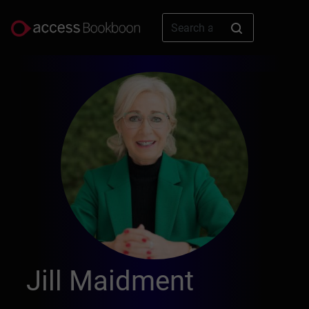
Jill Maidment