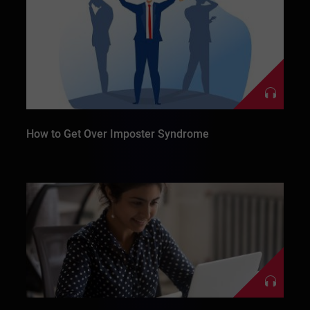
How to Get Over Imposter Syndrome