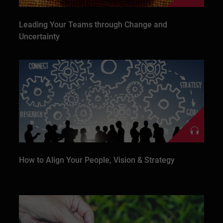
Leading Your Teams through Change and
Uncertainty
How to Align Your People, Vision & Strategy