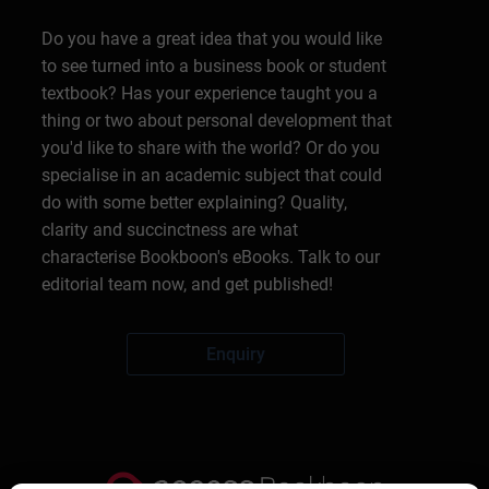
Do you have a great idea that you would like
to see turned into a business book or student
textbook? Has your experience taught you a
thing or two about personal development that
you'd like to share with the world? Or do you
specialise in an academic subject that could
do with some better explaining? Quality,
clarity and succinctness are what
characterise Bookboon's eBooks. Talk to our
editorial team now, and get published!
Enquiry