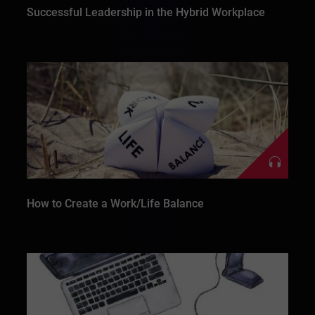
Successful Leadership in the Hybrid Workplace
How to Create a Work/Life Balance