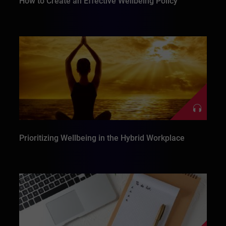
How to Create an Effective Wellbeing Policy
Prioritizing Wellbeing in the Hybrid Workplace