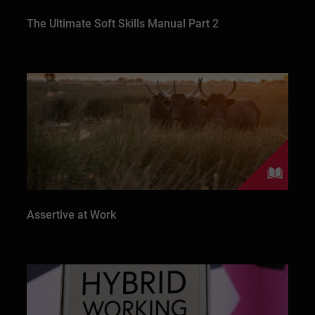
The Ultimate Soft Skills Manual Part 2
Assertive at Work