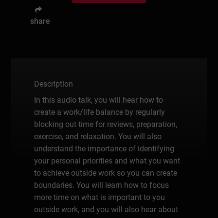
share
Description
In this audio talk, you will hear how to
create a work/life balance by regularly
blocking out time for reviews, preparation,
exercise, and relaxation. You will also
understand the importance of identifying
your personal priorities and what you want
to achieve outside work so you can create
boundaries. You will learn how to focus
more time on what is important to you
outside work, and you will also hear about