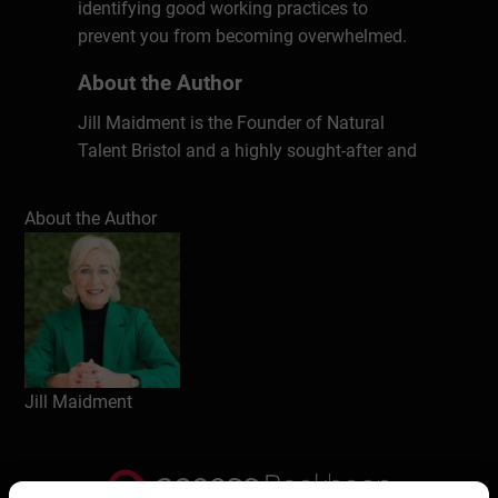
identifying good working practices to
prevent you from becoming overwhelmed.
About the Author
Jill Maidment is the Founder of Natural
Talent Bristol and a highly sought-after and
effective international Executive Business
Coach, also delivering Career Transition
About the Author
and Outplacement Coaching and Resilience
Coaching. For 18 years Jill has worked in
partnership and confidentially with leaders
in a wide range of global brands and large
public sector organisations, affecting real
and lasting behavioural change by
providing executives with the latest tools
Jill Maidment
and techniques to cope with the key issues
and challenges of modern-day leadership,
including managing change, remote