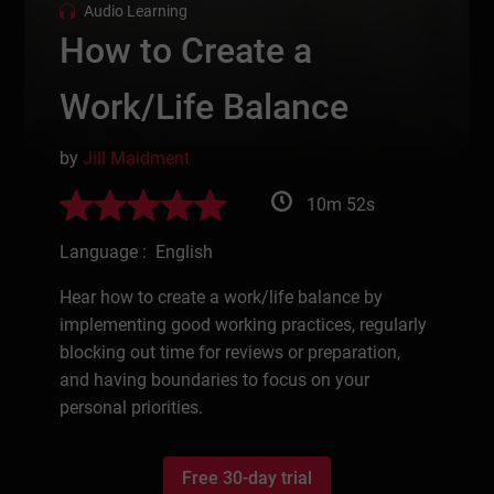
Audio Learning
How to Create a
Work/Life Balance
by
Jill Maidment
10m 52s
Language : English
Hear how to create a work/life balance by
implementing good working practices, regularly
blocking out time for reviews or preparation,
and having boundaries to focus on your
personal priorities.
Free 30-day trial