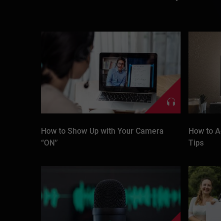
How to Show Up with Your Camera
How to A
“ON”
Tips