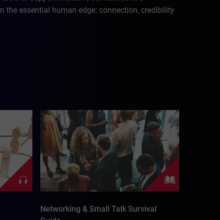
n the essential human edge: connection, credibility
Networking & Small Talk Survival