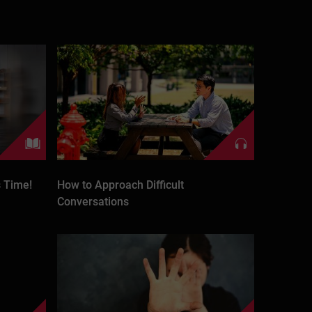
 Time!
How to Approach Difficult
Conversations