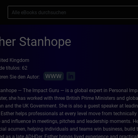
s
her Stanhope
nited Kingdom
e títulos: 62
eren Sie den Autor:
tanhope — The Impact Guru — is a global expert in Personal Impa
ter, she has worked with three British Prime Ministers and global
 and the UK Government. She is also a guest speaker at leadin
Esther helps professionals at every level move from technically ex
 and influence in meetings, pitches and leadership moments. Her 
al acumen, helping individuals and teams win business, build t
d as a late ADHDer, Esther brings lived experience and practical 