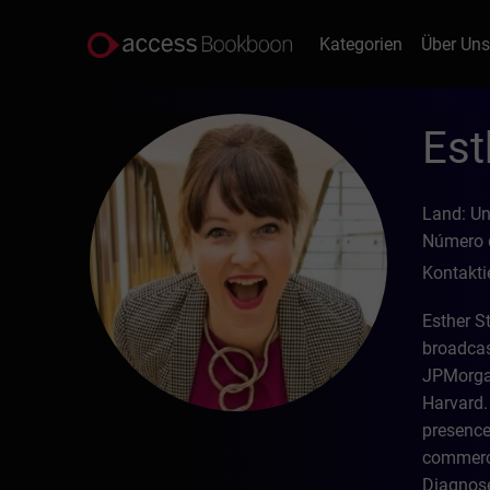
Kategorien
Über Un
Est
Land: U
Número d
Kontakti
Esther S
broadcas
JPMorgan
Harvard. 
presence
commerci
Diagnose