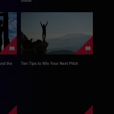
Guide
nd the
Ten Tips to Win Your Next Pitch