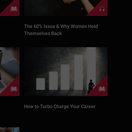
The 60% Issue & Why Women Hold
Themselves Back
How to Turbo Charge Your Career