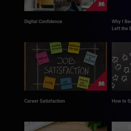
Digital Confidence
Why I Be
Left the
Career Satisfaction
How to S