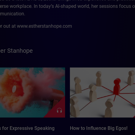
erse workplace. In today’s AI-shaped world, her sessions focus o
munication.
r out at www.estherstanhope.com
her Stanhope
s for Expressive Speaking
How to Influence Big Egos!