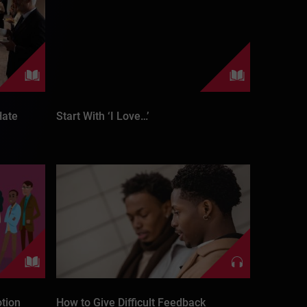
Hate
Start With ‘I Love…’
tion
How to Give Difficult Feedback