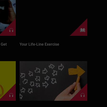
 Get
Your Life-Line Exercise