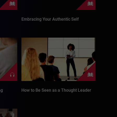
Embracing Your Authentic Self
ng
How to Be Seen as a Thought Leader