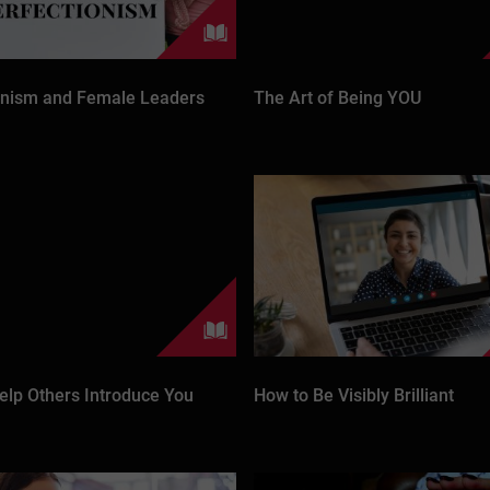
onism and Female Leaders
The Art of Being YOU
elp Others Introduce You
How to Be Visibly Brilliant