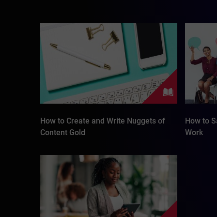
How to Create and Write Nuggets of
How to Sa
Content Gold
Work