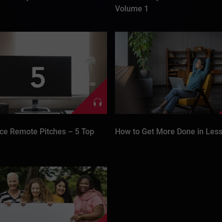
Volume 1
ce Remote Pitches – 5 Top
How to Get More Done in Less