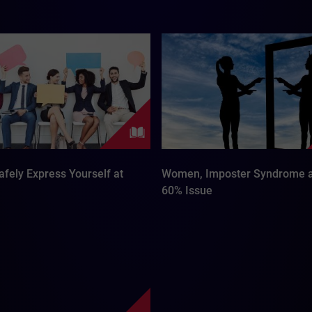
fely Express Yourself at
Women, Imposter Syndrome a
60% Issue