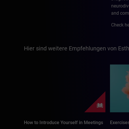
neurodiv
and com
Check he
Hier sind weitere Empfehlungen von Est
How to Introduce Yourself in Meetings
Exercise