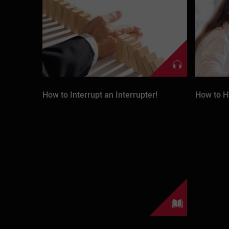
How to Interrupt an Interrupter!
How to H