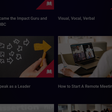
came the Impact Guru and
Visual, Vocal, Verbal
 BBC
peak as a Leader
How to Start A Remote Meeti