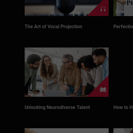
The Art of Vocal Projection
Perfecti
Unlocking Neurodiverse Talent
How to H