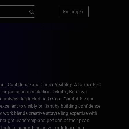
Einloggen
ct, Confidence and Career Visibility. A former BBC
 organisations including Deloitte, Barclays,
g universities including Oxford, Cambridge and
cellent to visibly brilliant by building confidence,
work blends creative storytelling expertise with
hought leadership and perform at their peak.
tools to support inclusive confidence in a