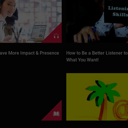
ave More Impact & Presence
How to Be a Better Listener to
What You Want!