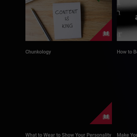
Chunkology
How to B
What to Wear to Show Your Personality
Make You