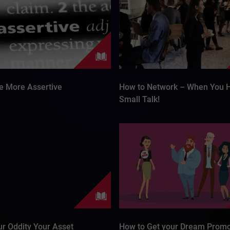
e More Assertive
How to Network – When You 
Small Talk!
r Oddity Your Asset
How to Get your Dream Promo