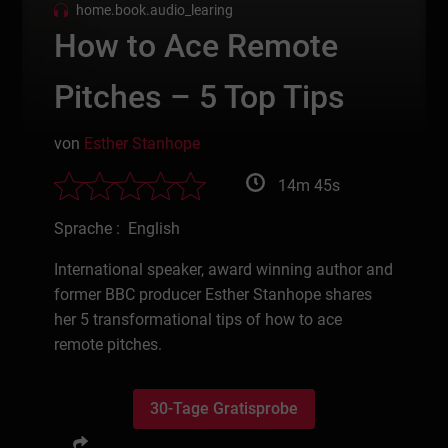
home.book.audio_learing
How to Ace Remote
Pitches – 5 Top Tips
von
Esther Stanhope
14m 45s
Sprache : English
International speaker, award winning author and
former BBC producer Esther Stanhope shares
her 5 transformational tips of how to ace
remote pitches.
30-Tage Gratisprobe