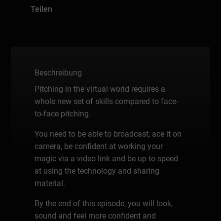
Teilen
Beschreibung
Pitching in the virtual world requires a
whole new set of skills compared to face-
to-face pitching.
You need to be able to broadcast, ace it on
camera, be confident at working your
magic via a video link and be up to speed
at using the technology and sharing
material.
By the end of this episode, you will look,
sound and feel more confident and