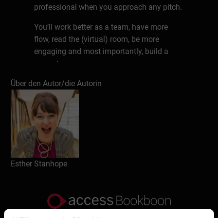
professional when you approach any pitch.
You’ll work better as a team, have more
flow, read the (virtual) room, be more
engaging and most importantly, build a
rapport.
Über den Autor/die Autorin
Esther Stanhope’s tips are transformation –
she’s an international speaker with a
background in broadcasting (10 years at
the BBC). So, when it comes to
communication in this virtual world – her
rules of TV and radio come in very handy
when you apply them to this pitching via
Esther Stanhope
video.
Esther helps clients in global organisations
to pitch better via ZOOM, Teams, WebEx or
any other virtual platform so it flows,