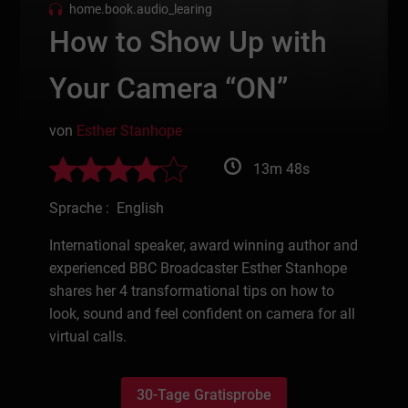
home.book.audio_learing
How to Show Up with
Your Camera “ON”
von
Esther Stanhope
13m 48s
Sprache : English
International speaker, award winning author and
experienced BBC Broadcaster Esther Stanhope
shares her 4 transformational tips on how to
look, sound and feel confident on camera for all
virtual calls.
30-Tage Gratisprobe