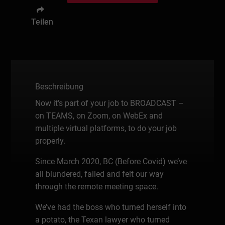
Teilen
Beschreibung
Now it’s part of your job to BROADCAST –
on TEAMS, on Zoom, on WebEx and
multiple virtual platforms, to do your job
properly.
Since March 2020, BC (Before Covid) we’ve
all blundered, failed and felt our way
through the remote meeting space.
We’ve had the boss who turned herself into
a potato, the Texan lawyer who turned