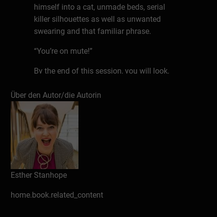
himself into a cat, unmade beds, serial
killer silhouettes as well as unwanted
swearing and that familiar phrase.
“You’re on mute!”
By the end of this session, you will look,
sound and feel more confident and
Über den Autor/die Autorin
professional when you start any remote
meeting with your camera – ON.
You’ll know how to turn up, what to wear,
where to look, how to position your shot
and how to LIGHT yourself so you look …
well…. better than you do in real life!
Esther Stanhope
On-camera-confidence and presence is a
home.book.related_content
learnt skill that you can pick up easily if
you have a professional TV & Radio expert