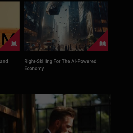
 and
Right-Skilling For The AI-Powered
Economy