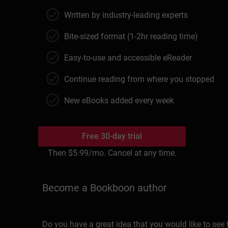
Written by industry-leading experts
Bite-sized format (1-2hr reading time)
Easy-to-use and accessible eReader
Continue reading from where you stopped
New eBooks added every week
Free 30-day trial
Then
$5.99
/mo. Cancel at any time.
Become a Bookboon author
Do you have a great idea that you would like to see