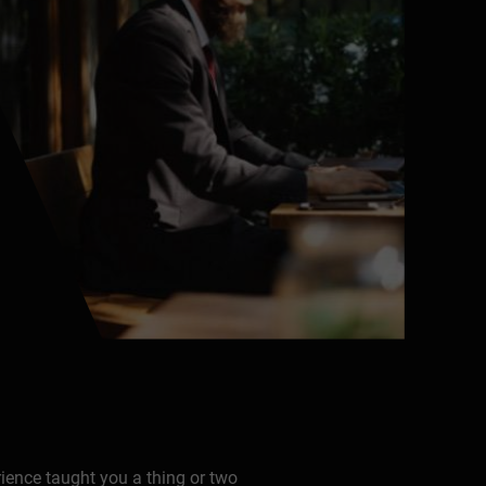
rience taught you a thing or two