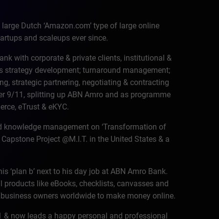
large Dutch ‘Amazon.com’ type of large online
artups and scaleups ever since.
 with corporate & private clients, institutional &
ess strategy development; turnaround management;
g, strategic partnering, negotiating & contracting
er 9/11, splitting up ABN Amro and as programme
erce, eTrust & eKYC.
nd knowledge management on ‘Transformation of
Capstone Project @M.I.T. in the United States & a
his ‘plan b’ next to his day job at ABN Amro Bank.
l products like eBooks, checklists, canvasses and
t business owners worldwide to make money online.
011 & now leads a happy personal and professional