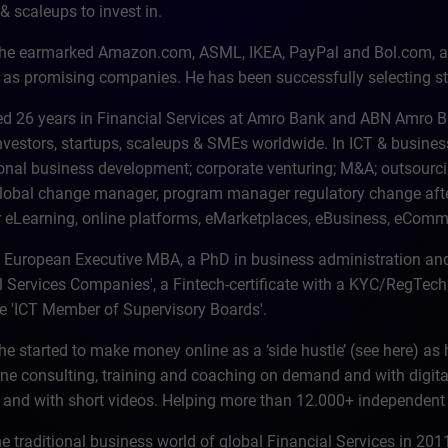
& scaleups to invest in.
 he earmarked Amazon.com, ASML, IKEA, PayPal and Bol.com, a 
 as promising companies. He has been successfully selecting st
d 26 years in Financial Services at Amro Bank and ABN Amro Bank
investors, startups, scaleups & SMEs worldwide. In ICT & busin
ional business development; corporate venturing; M&A; outsourcin
lobal change manager, program manager regulatory change aft
eLearning, online platforms, eMarketplaces, eBusiness, eComm
 European Executive MBA, a PhD in business administration a
l Services Companies', a Fintech-certificate with a KYC/RegTech 
ate 'ICT Member of Supervisory Boards'.
he started to make money online as a ‘side hustle’ (see here) as 
ine consulting, training and coaching on demand and with digita
 and with short videos. Helping more than 12.000+ independen
the traditional business world of global Financial Services in 2