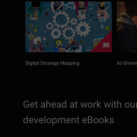
Digital Strategy Mapping
AI-Driven
Get ahead at work with our
development eBooks