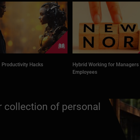
 Productivity Hacks
Hybrid Working for Managers
Employees
 collection of personal