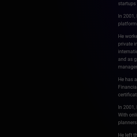
startups 
In 2001,
platform
He worke
private 
internat
and as g
manager 
He has a
Financia
certific
In 2001, 
With onl
planners
He left 