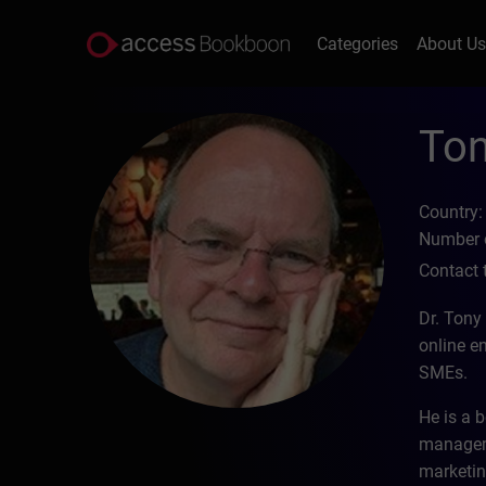
Categories
About U
Ton
Country:
Number o
Contact 
Dr. Tony
online e
SMEs.
He is a b
manageme
marketin