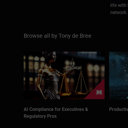
life with
network.
Browse all by Tony de Bree
AI Compliance for Executives &
Producti
Regulatory Pros