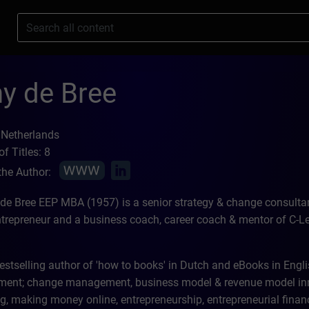
s
y de Bree
 Netherlands
f Titles: 8
the Author:
 de Bree EEP MBA (1957) is a senior strategy & change consultant
ntrepreneur and a business coach, career coach & mentor of C-Lev
estselling author of 'how to books' in Dutch and eBooks in Engli
nt; change management, business model & revenue model inno
g, making money online, entrepreneurship, entrepreneurial financ