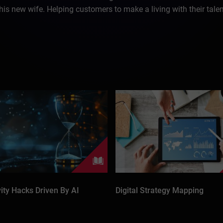
 his new wife. Helping customers to make a living with their tale
vity Hacks Driven By AI
Digital Strategy Mapping