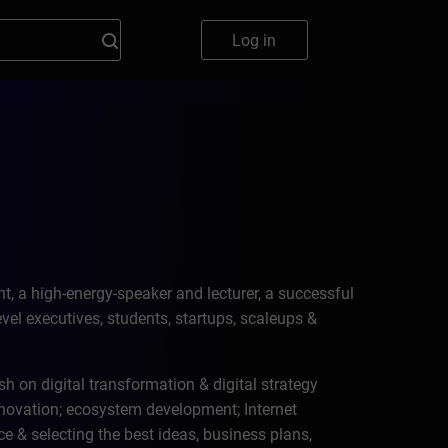
Log in
, a high-energy-speaker and lecturer, a successful
el executives, students, startups, scaleups &
sh on digital transformation & digital strategy
vation; ecosystem development; Internet
e & selecting the best ideas, business plans,