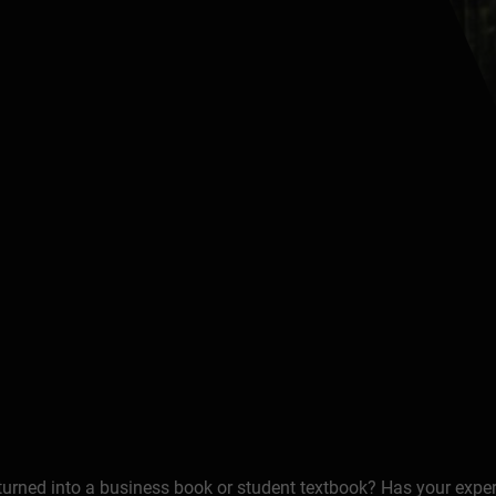
 turned into a business book or student textbook? Has your expe