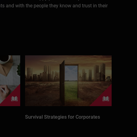
nts and with the people they know and trust in their
Survival Strategies for Corporates