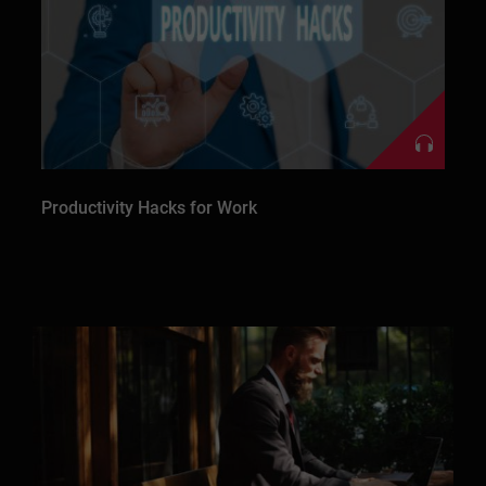
Productivity Hacks for Work