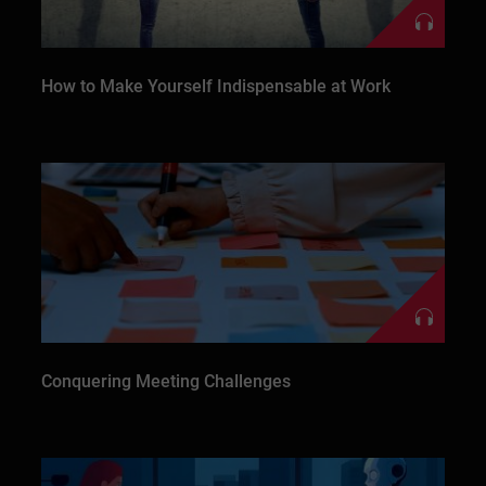
How to Make Yourself Indispensable at Work
Conquering Meeting Challenges