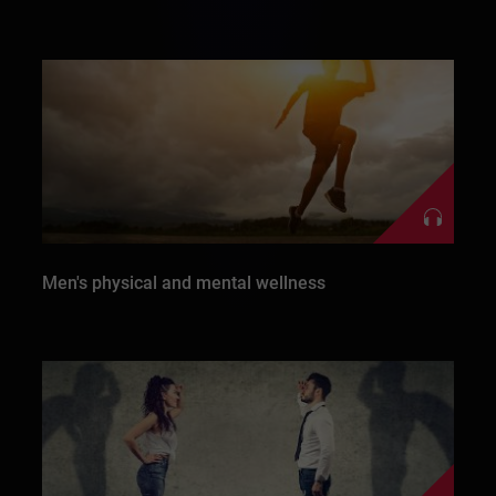
Men's physical and mental wellness