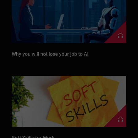
Why you will not lose your job to AI
Soft Skills for Work