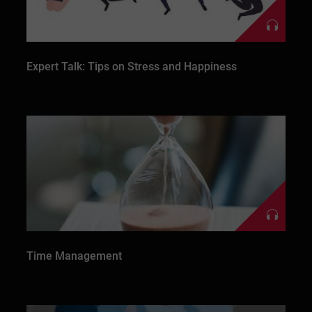
Expert Talk: Tips on Stress and Happiness
Time Management