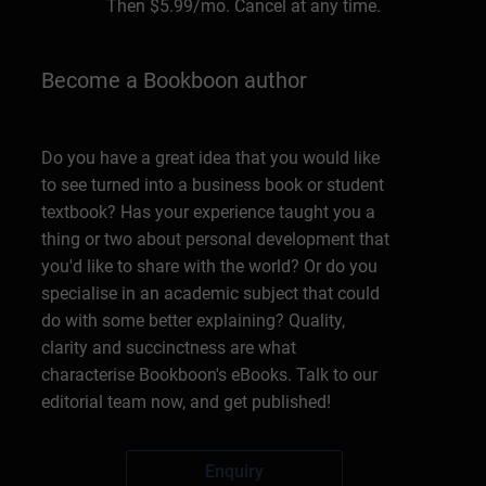
Then
$5.99
/mo. Cancel at any time.
Become a Bookboon author
Do you have a great idea that you would like
to see turned into a business book or student
textbook? Has your experience taught you a
thing or two about personal development that
you'd like to share with the world? Or do you
specialise in an academic subject that could
do with some better explaining? Quality,
clarity and succinctness are what
characterise Bookboon's eBooks. Talk to our
editorial team now, and get published!
Enquiry