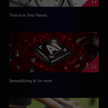
Time is in Your Hands
Demystifying AI for work