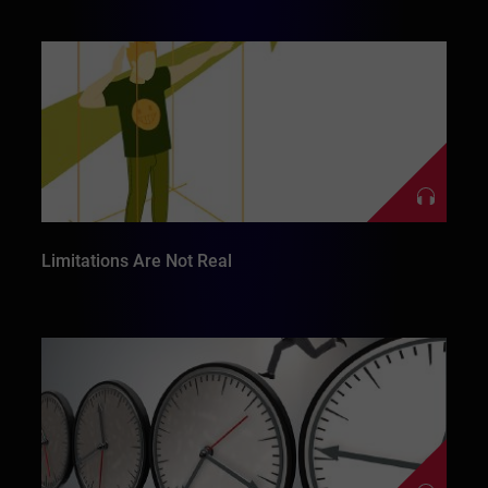
Limitations Are Not Real