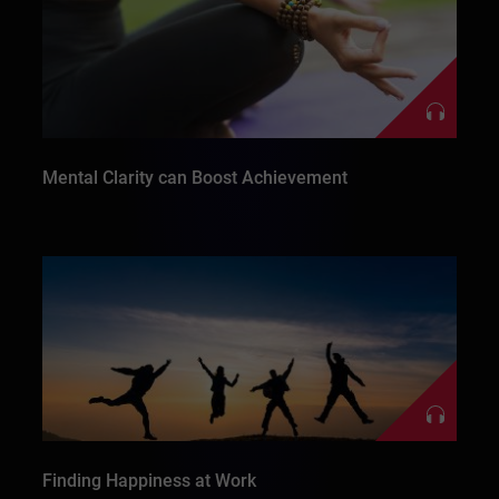
Mental Clarity can Boost Achievement
Finding Happiness at Work