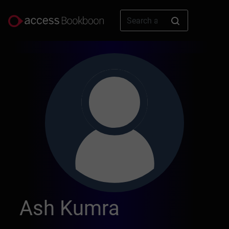
Ash Kumra