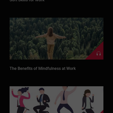
The Benefits of Mindfulness at Work