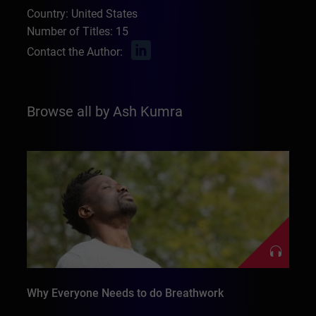
Country: United States
Number of Titles: 15
Contact the Author:
Browse all by Ash Kumra
Why Everyone Needs to do Breathwork