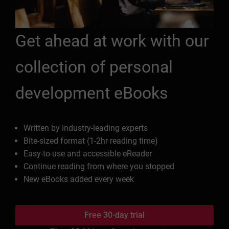
Get ahead at work with our
collection of personal
development eBooks
Written by industry-leading experts
Bite-sized format (1-2hr reading time)
Easy-to-use and accessible eReader
Continue reading from where you stopped
New eBooks added every week
Free 30-day trial