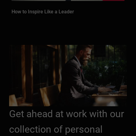
How to Inspire Like a Leader
Get ahead at work with our
collection of personal