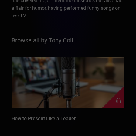
has covered major international stories but also has
a flair for humor, having performed funny songs on
live TV.
Browse all by Tony Coll
How to Present Like a Leader