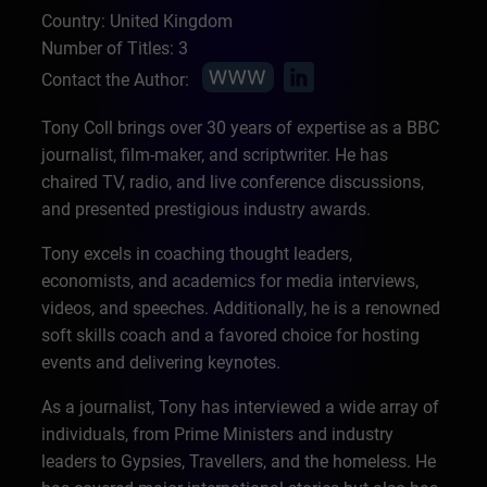
Country: United Kingdom
Number of Titles: 3
Contact the Author:
Tony Coll brings over 30 years of expertise as a BBC
journalist, film-maker, and scriptwriter. He has
chaired TV, radio, and live conference discussions,
and presented prestigious industry awards.
Tony excels in coaching thought leaders,
economists, and academics for media interviews,
videos, and speeches. Additionally, he is a renowned
soft skills coach and a favored choice for hosting
events and delivering keynotes.
As a journalist, Tony has interviewed a wide array of
individuals, from Prime Ministers and industry
leaders to Gypsies, Travellers, and the homeless. He