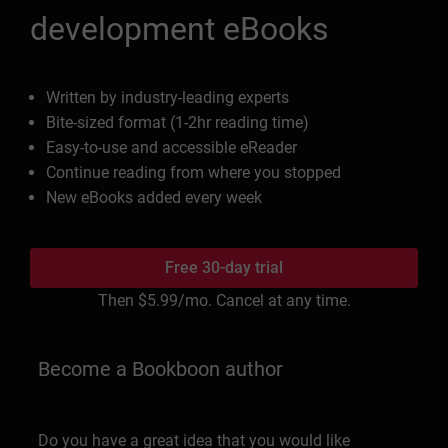
development eBooks
Written by industry-leading experts
Bite-sized format (1-2hr reading time)
Easy-to-use and accessible eReader
Continue reading from where you stopped
New eBooks added every week
Free 30-day trial
Then
$5.99
/mo. Cancel at any time.
Become a Bookboon author
Do you have a great idea that you would like