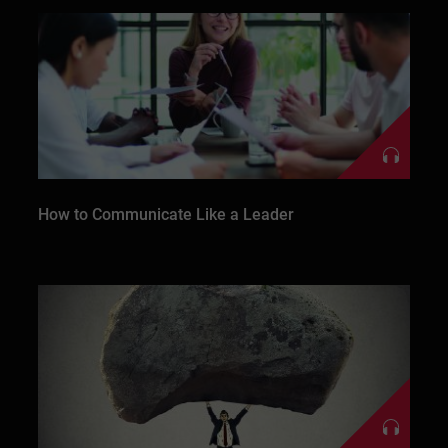
How to Communicate Like a Leader