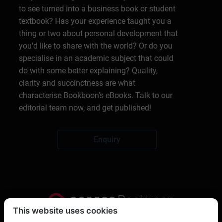
to see turned into a business book or student
textbook? Has your experience taught you a
thing or two about personal development that
you'd like to share with the world? Or do you
specialise in an academic subject that could
do with some better explaining? Quality,
clarity and succinctness are what
characterise Bookboon's eBooks. Talk to our
editorial team now, and get published!
Enquiry
This website uses cookies