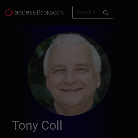
Tony Coll