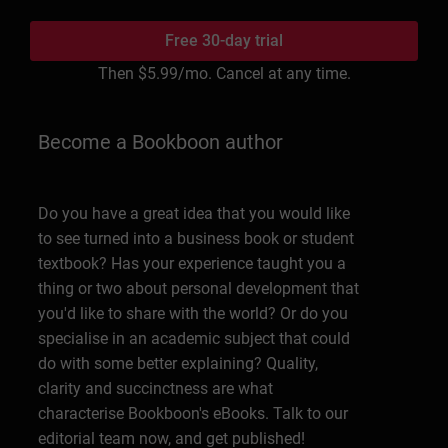
Free 30-day trial
Then
$5.99
/mo. Cancel at any time.
Become a Bookboon author
Do you have a great idea that you would like
to see turned into a business book or student
textbook? Has your experience taught you a
thing or two about personal development that
you'd like to share with the world? Or do you
specialise in an academic subject that could
do with some better explaining? Quality,
clarity and succinctness are what
characterise Bookboon's eBooks. Talk to our
editorial team now, and get published!