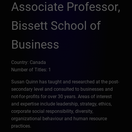
Associate Professor,
Bissett School of
Business
Country: Canada
Number of Titles: 1
Susan Quinn has taught and researched at the post-
secondary level and consulted to businesses and
not-for-profits for over 30 years. Areas of interest
and expertise include leadership, strategy, ethics,
corporate social responsibility, diversity,
organizational behaviour and human resource
practices.