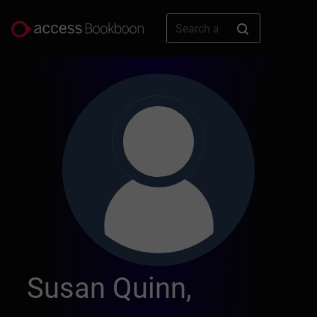
Susan Quinn,