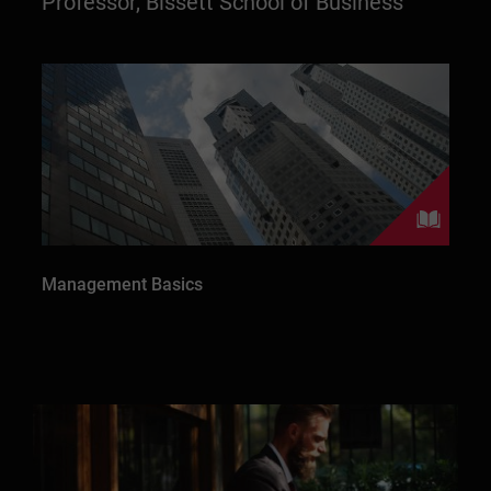
Professor, Bissett School of Business
Management Basics