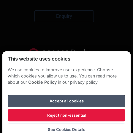
Enquiry
This website uses cookies
Privacy Statement
We use cookies to improve user experience. Choose
which cookies you allow us to use. You can read more
About Us
about our
Cookie Policy
in our privacy policy
GDPR Statement
Accept all cookies
Cookie Policy
Reject non-essential
Copyright Bookboon 2026
See Cookies Details