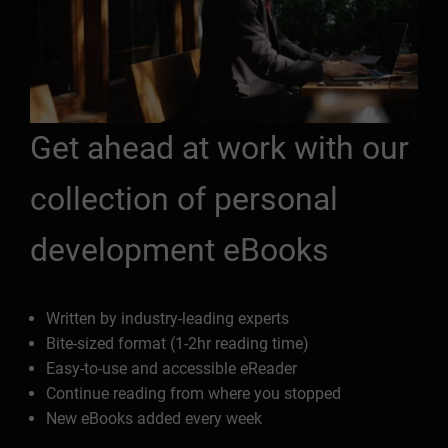
Get ahead at work with our
collection of personal
development eBooks
Written by industry-leading experts
Bite-sized format (1-2hr reading time)
Easy-to-use and accessible eReader
Continue reading from where you stopped
New eBooks added every week