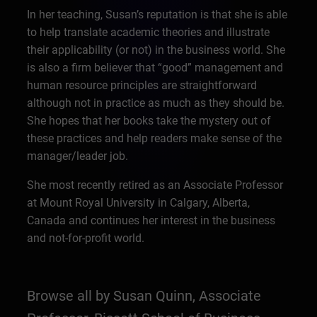
In her teaching, Susan’s reputation is that she is able
to help translate academic theories and illustrate
their applicability (or not) in the business world. She
is also a firm believer that “good” management and
human resource principles are straightforward
although not in practice as much as they should be.
She hopes that her books take the mystery out of
these practices and help readers make sense of the
manager/leader job.
She most recently retired as an Associate Professor
at Mount Royal University in Calgary, Alberta,
Canada and continues her interest in the business
and not-for-profit world.
Browse all by Susan Quinn, Associate