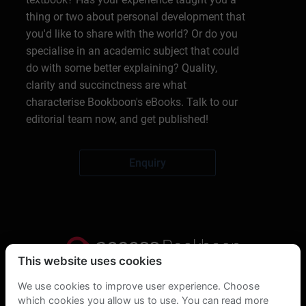
thing or two about personal development that
you'd like to share with the world? Or do you
specialise in an academic subject that could
do with some better explaining? Quality,
clarity and succinctness are what
characterise Bookboon's eBooks. Talk to our
editorial team now, and get published!
Enquiry
This website uses cookies
Privacy Statement
We use cookies to improve user experience. Choose
which cookies you allow us to use. You can read more