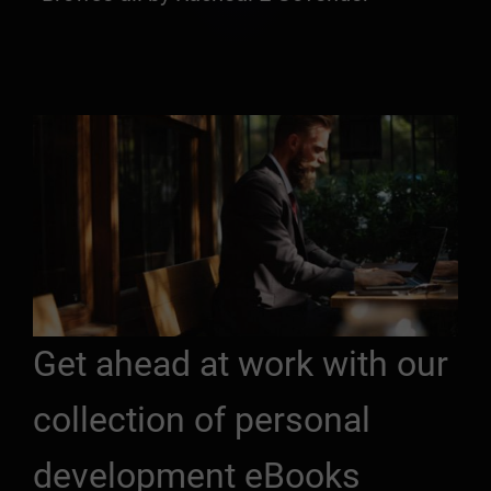
Get ahead at work with our
collection of personal
development eBooks