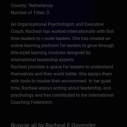
Country: Netherlands
Number of Titles: 0
An Organisational Psychologist, and Executive
Coach, Racheal has worked internationally with first
time leaders to c-suite leaders. She has created an
online learning platform for leaders to grow through
bite-sized learning modules designed by
international leadership experts.
Racheal provides a space for leaders to understand
themselves and their world better. She equips them
with tools to master their environment. In her quiet
time, Racheal enjoys writing about leadership, and
psychology and has contributed to the International
Coaching Federation.
Browse all by Racheal E Govender