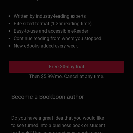
Written by industry-leading experts
Bite-sized format (1-2hr reading time)
Easy-to-use and accessible eReader
Continue reading from where you stopped
New eBooks added every week
Free 30-day trial
Then
$5.99
/mo. Cancel at any time.
Become a Bookboon author
Do you have a great idea that you would like
to see turned into a business book or student
textbook? Has your experience taught you a