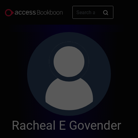
Racheal E Govender