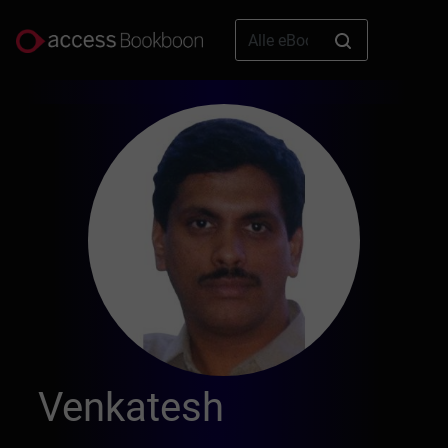
Venkatesh