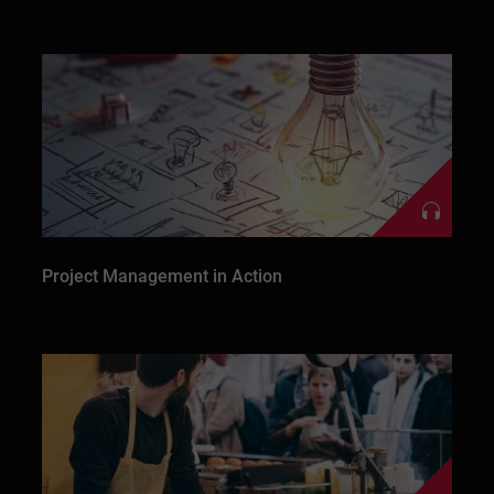
Project Management in Action