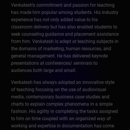
Venkatesh’s commitment and passion for teaching
has made him popular among students. His industry
experience has not only added value to his
classroom delivery but has also enabled students to
seek counseling guidance and placement assistance
from him. Venkatesh is adept at teaching subjects in
the domains of marketing, human resources, and
general management. He has delivered keynote
presentations at conferences/ seminars to
audiences both large and small.
Venkatesh has always adopted an innovative style
of teaching focusing on the use of audiovisual
media, contemporary business case studies and
charts to explain complex phenomena in a simple
fashion. His agility in completing the tasks assigned
to him on time coupled with an organized way of
working and expertise in documentation has come