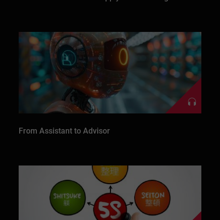
From Assistant to Advisor