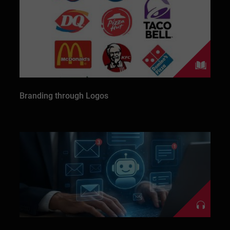
Branding through Logos