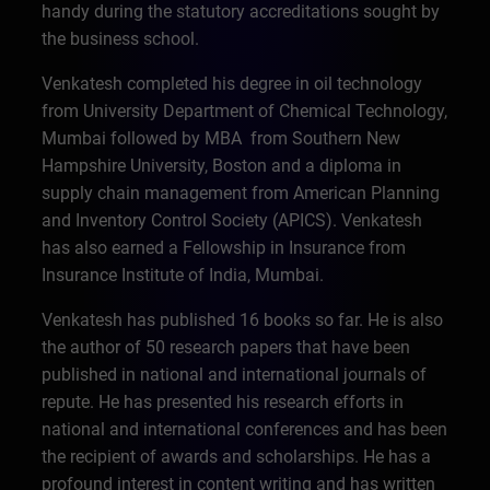
handy during the statutory accreditations sought by
the business school.
Venkatesh completed his degree in oil technology
from University Department of Chemical Technology,
Mumbai followed by MBA from Southern New
Hampshire University, Boston and a diploma in
supply chain management from American Planning
and Inventory Control Society (APICS). Venkatesh
has also earned a Fellowship in Insurance from
Insurance Institute of India, Mumbai.
Venkatesh has published 16 books so far. He is also
the author of 50 research papers that have been
published in national and international journals of
repute. He has presented his research efforts in
national and international conferences and has been
the recipient of awards and scholarships. He has a
profound interest in content writing and has written