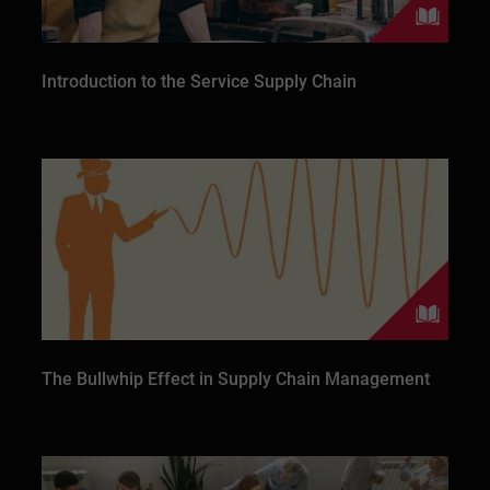
Introduction to the Service Supply Chain
The Bullwhip Effect in Supply Chain Management