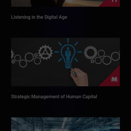
Listening in the Digital Age
Strategic Management of Human Capital