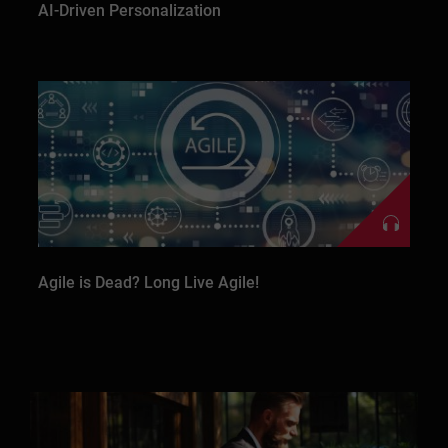
AI-Driven Personalization
Agile is Dead? Long Live Agile!