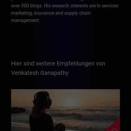
over 300 blogs. His research interests are in services
marketing, insurance and supply chain
management.
Hier sind weitere Empfehlungen von
Venkatesh Ganapathy