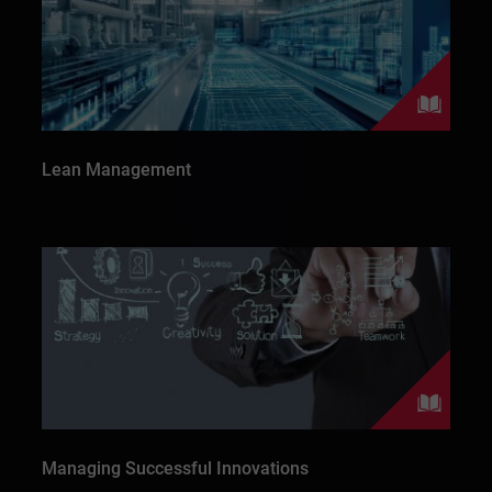
Lean Management
Managing Successful Innovations