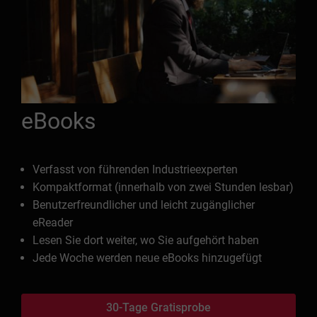
eBooks
Verfasst von führenden Industrieexperten
Kompaktformat (innerhalb von zwei Stunden lesbar)
Benutzerfreundlicher und leicht zugänglicher
eReader
Lesen Sie dort weiter, wo Sie aufgehört haben
Jede Woche werden neue eBooks hinzugefügt
30-Tage Gratisprobe