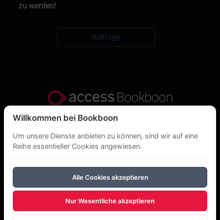
zu werden!
Anfrage
Willkommen bei Bookboon
Datenschutzerklärung
Um unsere Dienste anbieten zu können, sind wir auf eine
Über uns
Reihe essentieller Cookies angewiesen.
DSGVO
Alle Cookies akzeptieren
Cookie-Richtlinie
Nur Wesentliche akzeptieren
Copyright Bookboon 2026