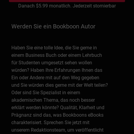
Danach
$5.99
monatlich. Jederzeit stornierbar
Werden Sie ein Bookboon Autor
Haben Sie eine tolle Idee, die Sie gerne in
einem Business Buch oder einem Lehrbuch
für Studenten umgesetzt sehen wollen
würden? Haben Ihre Erfahrungen Ihnen das
Ein oder Andere mit auf den Weg gegeben
und Sie würden dies gerne mit der Welt teilen?
Oder sind Sie Spezialist in einem
akademischen Thema, das noch besser
erklärt werden könnte? Qualität, Klarheit und
Prägnanz sind das, was Bookboons eBooks
charakterisiert. Sprechen Sie jetzt mit
unserem Redaktionsteam, um veröffentlicht