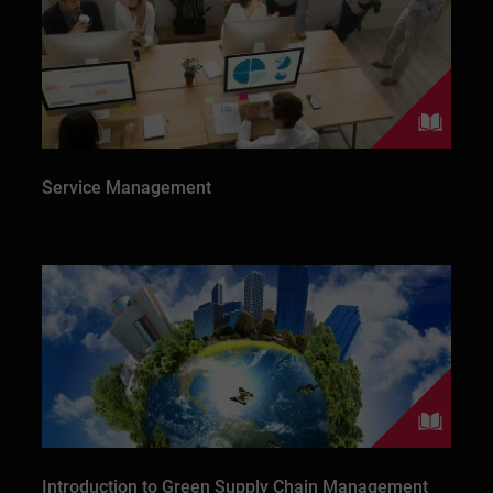
Service Management
Introduction to Green Supply Chain Management