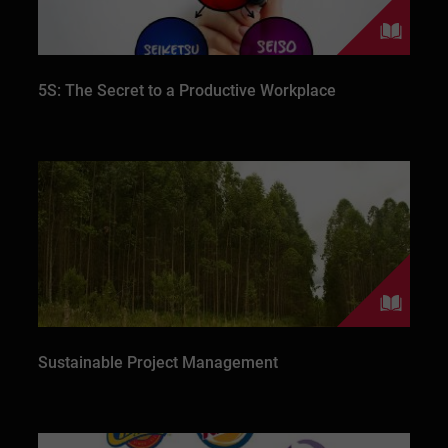
5S: The Secret to a Productive Workplace
Sustainable Project Management