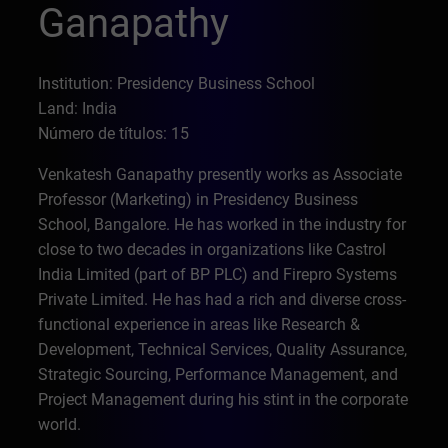
Ganapathy
Institution: Presidency Business School
Land: India
Número de títulos: 15
Venkatesh Ganapathy presently works as Associate
Professor (Marketing) in Presidency Business
School, Bangalore. He has worked in the industry for
close to two decades in organizations like Castrol
India Limited (part of BP PLC) and Firepro Systems
Private Limited. He has had a rich and diverse cross-
functional experience in areas like Research &
Development, Technical Services, Quality Assurance,
Strategic Sourcing, Performance Management, and
Project Management during his stint in the corporate
world.