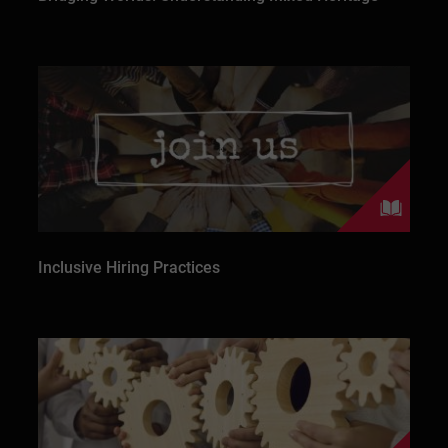
Inclusive Hiring Practices