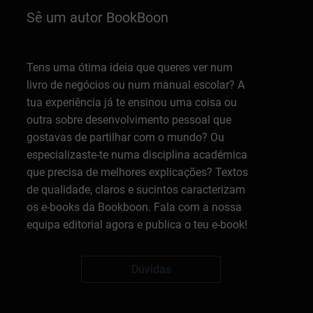
Sê um autor BookBoon
Tens uma ótima ideia que queres ver num
livro de negócios ou num manual escolar? A
tua experiência já te ensinou uma coisa ou
outra sobre desenvolvimento pessoal que
gostavas de partilhar com o mundo? Ou
especializaste-te numa disciplina académica
que precisa de melhores explicações? Textos
de qualidade, claros e sucintos caracterizam
os e-books da Bookboon. Fala com a nossa
equipa editorial agora e publica o teu e-book!
Dúvidas