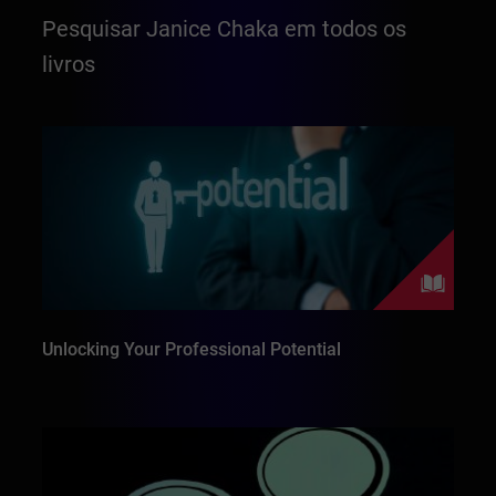
Pesquisar Janice Chaka em todos os
livros
Unlocking Your Professional Potential