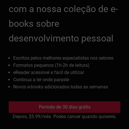
com a nossa coleção de e-
books sobre
desenvolvimento pessoal
Escritos pelos melhores especialistas nos setores
Formatos pequenos (1h-2h de leitura)
eReader acessível e fácil de utilizar
Continua a ler onde paraste
Novos e-books adicionados todas as semanas
Período de 30 dias grátis
Depois,
$5.99
/mês. Podes cancer quando quiseres.