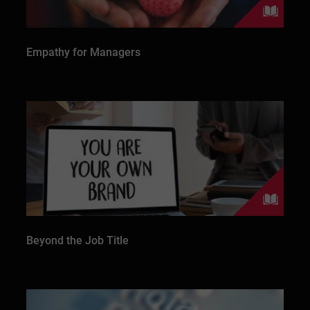
Empathy for Managers
Beyond the Job Title