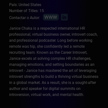
País: United States
Number of Titles: 15
Contactar o Autor:
Janice Chaka is a respected international HR
professional, virtual business owner, introvert coach,
and professional podcaster. Long before working
remote was hip, she confidently led a remote
recruiting team. Known as the Career Introvert,
Janice excels at solving complex HR challenges,
managing emotions, and setting boundaries as an
introvert - Janice has mastered the art of leveraging
introvert strengths to build a thriving virtual business
in a global market. As a result, she is a sought-after
author and speaker for digital summits on
introversion, virtual work, and mental health.