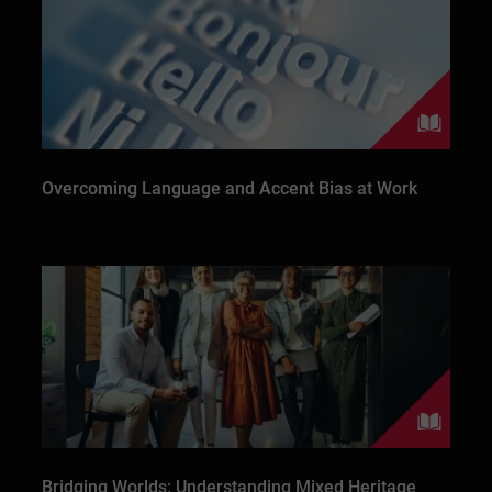
Overcoming Language and Accent Bias at Work
Bridging Worlds: Understanding Mixed Heritage