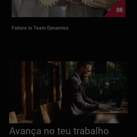
Failure in Team Dynamics
Avança no teu trabalho