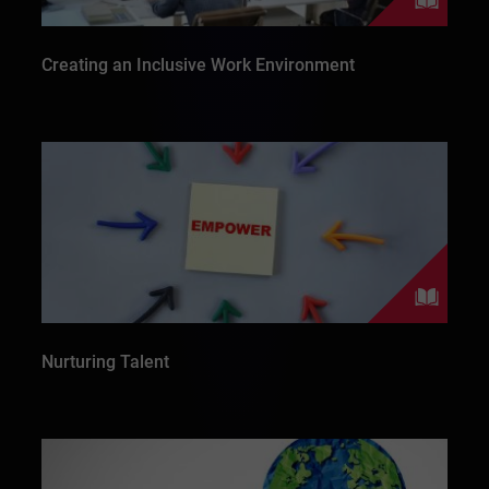
Creating an Inclusive Work Environment
Nurturing Talent