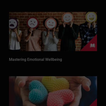
Mastering Emotional Wellbeing