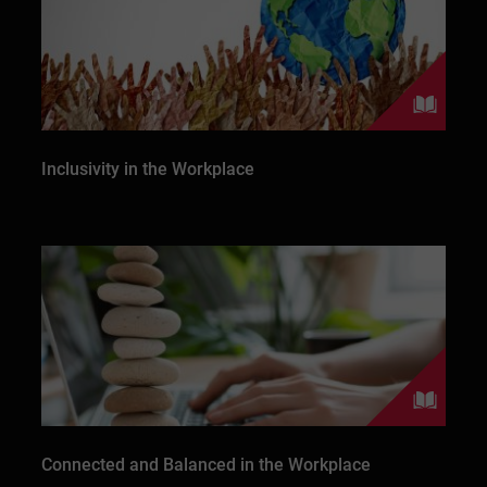
Inclusivity in the Workplace
Connected and Balanced in the Workplace