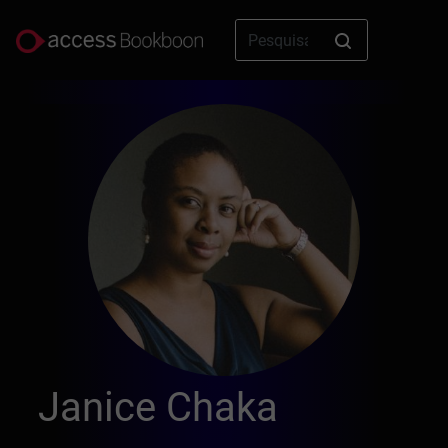
Janice Chaka