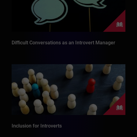
Difficult Conversations as an Introvert Manager
Inclusion for Introverts