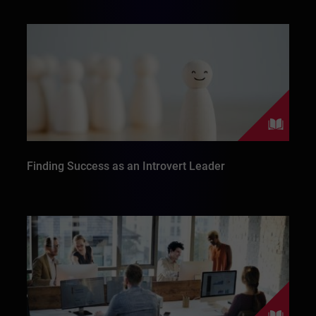
Finding Success as an Introvert Leader