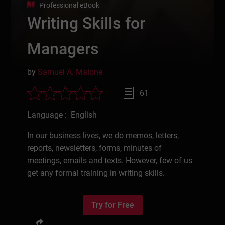
Professional eBook
Writing Skills for
Managers
by
Samuel A. Malone
61
Language : English
In our business lives, we do memos, letters,
reports, newsletters, forms, minutes of
meetings, emails and texts. However, few of us
get any formal training in writing skills.
Try for Free