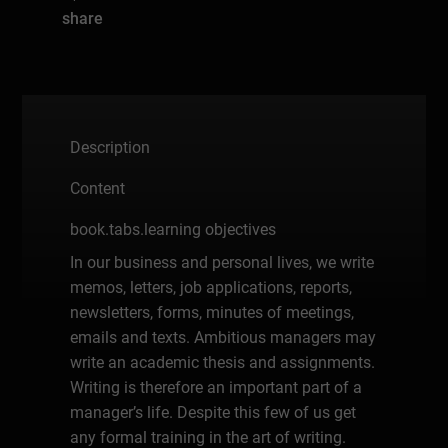
share
Description
Content
book.tabs.learning objectives
In our business and personal lives, we write
memos, letters, job applications, reports,
newsletters, forms, minutes of meetings,
emails and texts. Ambitious managers may
write an academic thesis and assignments.
Writing is therefore an important part of a
manager’s life. Despite this few of us get
any formal training in the art of writing.