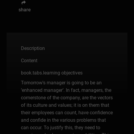
share
Description
Content
book.tabs.learning objectives
Tomorrow's manager is going to be an
‘enhanced manager’. In fact, managers, the
cornerstone of the company, are the vectors
of its culture and values; it is on them that
their employees can count, have confidence
and confide in the various problems that
can occur. To justify this, they need to