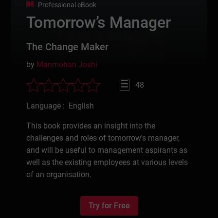
Professional eBook
Tomorrow’s Manager
The Change Maker
by
Manmohan Joshi
48
Language : English
This book provides an insight into the
challenges and roles of tomorrow's manager,
and will be useful to management aspirants as
well as the existing employees at various levels
of an organisation.
Try for Free