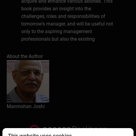
acquire and enhance various abilities. This
book provides an insight into the
challenges, roles and responsibilities of
tomorrow's manager, and will be useful not
only to the aspiring management
professionals but also the existing
employees at various levels of an
organisation.
About the Author
About the Author
Manmohan Joshi has over 50 years’
experience of teaching, training and
administration. He has taught students of
MBA, B. Ed, & Law. Several of his books are
Manmohan Joshi
available at bookboon.com, and are quite
popular.With Degrees in English, Education
& Management he has been able to provide
deep insight on various topics of interest to
This website uses cookies