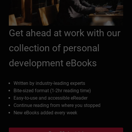
Get ahead at work with our
collection of personal
development eBooks
Written by industry-leading experts
Bite-sized format (1-2hr reading time)
Easy-to-use and accessible eReader
Continue reading from where you stopped
New eBooks added every week