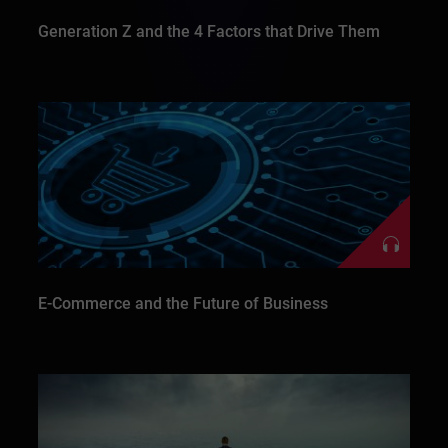
Generation Z and the 4 Factors that Drive Them
E-Commerce and the Future of Business