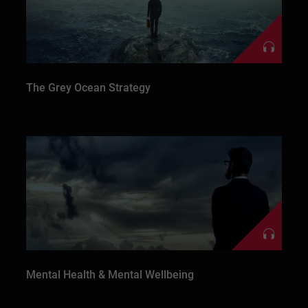
The Grey Ocean Strategy
Mental Health & Mental Wellbeing