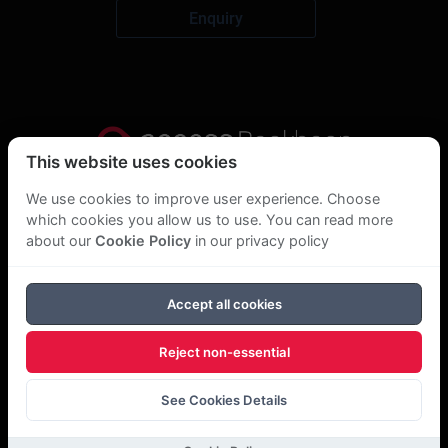
Enquiry
This website uses cookies
Privacy Statement
We use cookies to improve user experience. Choose
which cookies you allow us to use. You can read more
About Us
about our
Cookie Policy
in our privacy policy
GDPR Statement
Accept all cookies
Cookie Policy
Reject non-essential
Copyright Bookboon 2026
See Cookies Details