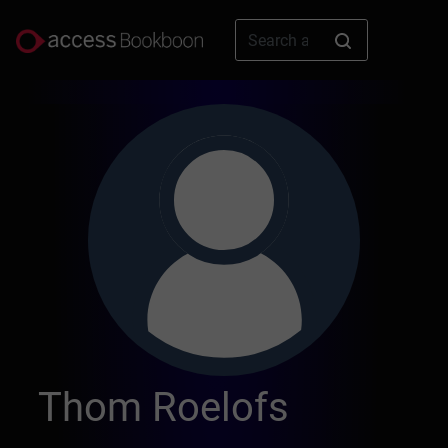
Thom Roelofs