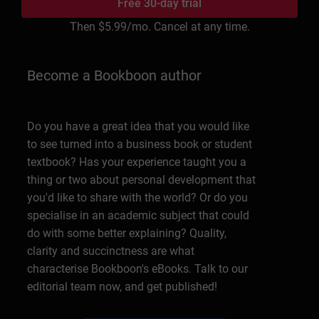
Free 30-day trial
Then
$5.99
/mo. Cancel at any time.
Become a Bookboon author
Do you have a great idea that you would like
to see turned into a business book or student
textbook? Has your experience taught you a
thing or two about personal development that
you'd like to share with the world? Or do you
specialise in an academic subject that could
do with some better explaining? Quality,
clarity and succinctness are what
characterise Bookboon's eBooks. Talk to our
editorial team now, and get published!