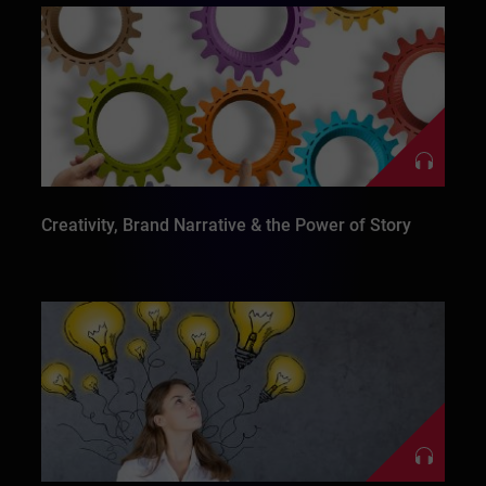
Creativity, Brand Narrative & the Power of Story