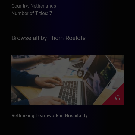
Country: Netherlands
Number of Titles: 7
Browse all by Thom Roelofs
Rethinking Teamwork in Hospitality