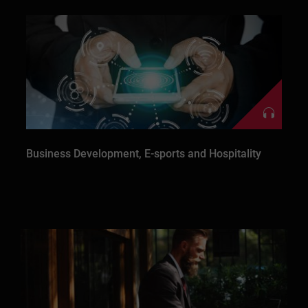
Business Development, E-sports and Hospitality