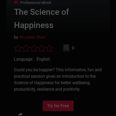
Professional eBook
The Science of
Happiness
by
Shaileen Shah
0
Language : English
Could you be happier? This informative, fun and
practical session gives an introduction to the
Science of Happiness for better wellbeing,
productivity, resilience and positivity.
Try for Free