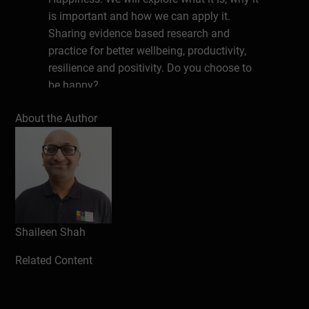
is important and how we can apply it.
Sharing evidence based research and
practice for better wellbeing, productivity,
resilience and positivity. Do you choose to
be happy?
About the Author
Write a review
Shaileen Shah
Related Content