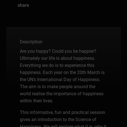
share
Description
Are you happy? Could you be happier?
Ultimately our life is about happiness.
Everything we do is to experience this
happiness. Each year on the 20th March is
the UN’s International Day of Happiness.
The aim is to make people around the
world realise the importance of happiness
within their lives.
This informative, fun and practical session
gives an introduction to the Science of
Happiness. We will explore what it is, why it