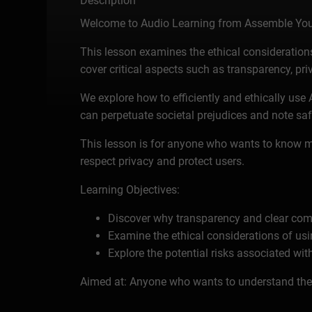
Description
Welcome to Audio Learning from Assemble You
This lesson examines the ethical considerations s
cover critical aspects such as transparency, priv
We explore how to efficiently and ethically use
can perpetuate societal prejudices and note saf
This lesson is for anyone who wants to know mo
respect privacy and protect users.
Learning Objectives:
Discover why transparency and clear comm
Examine the ethical considerations of usi
Explore the potential risks associated wit
Aimed at: Anyone who wants to understand the e