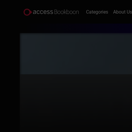
Categories
About U