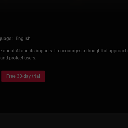
uage : English
 about AI and its impacts. It encourages a thoughtful approach 
 and protect users.
Free 30-day trial