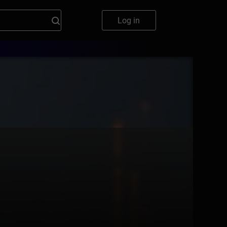
Log in