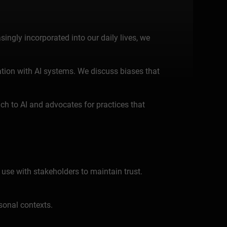
asingly incorporated into our daily lives, we
mation with AI systems. We discuss biases that
h to AI and advocates for practices that
 use with stakeholders to maintain trust.
sonal contexts.