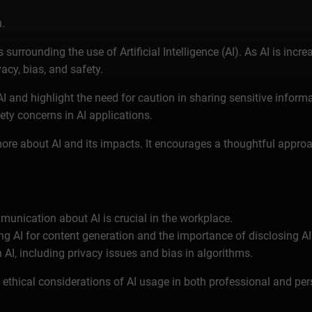
.
urrounding the use of Artificial Intelligence (AI). As AI is incre
acy, bias, and safety.
 AI and highlight the need for caution in sharing sensitive infor
ety concerns in AI applications.
re about AI and its impacts. It encourages a thoughtful approac
unication about AI is crucial in the workplace.
ng AI for content generation and the importance of disclosing AI
h AI, including privacy issues and bias in algorithms.
thical considerations of AI usage in both professional and per