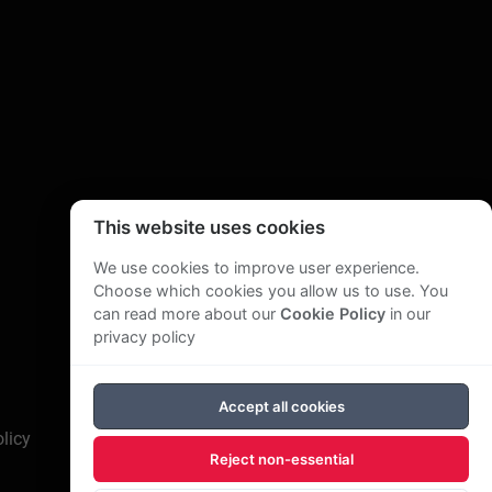
This website uses cookies
We use cookies to improve user experience.
Choose which cookies you allow us to use. You
can read more about our
Cookie Policy
in our
privacy policy
Accept all cookies
licy
Reject non-essential