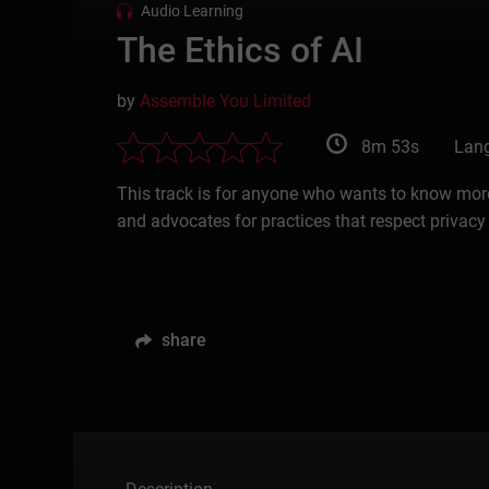
Audio Learning
The Ethics of AI
by
Assemble You Limited
8m 53s
Lang
This track is for anyone who wants to know more
and advocates for practices that respect privacy
share