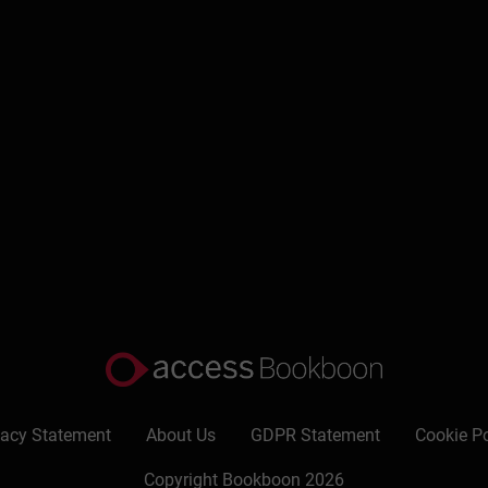
Write a review
vacy Statement
About Us
GDPR Statement
Cookie Po
Copyright Bookboon 2026