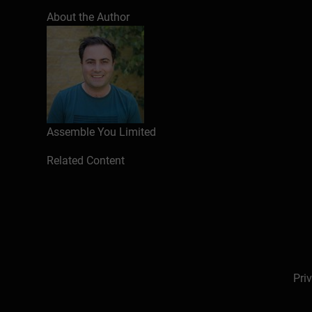
About the Author
Assemble You Limited
Related Content
Pri