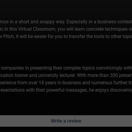
across in a short and snappy way. Especially in a business context,
ic.In this Virtual Classroom, you will learn concrete techniques 
itch, it will be easier for you to transfer the tools to other to
ompanies in presenting their complex topics convincingly wit
tion trainer and university lecturer. With more than 300 presen
experience from over 14 years in business and numerous further t
 presentations with their powerful messages, he enjoys discoveri
Write a review