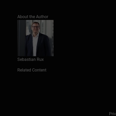
About the Author
Sebastian Rux
Related Content
Pri