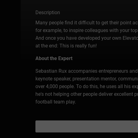
Description
Many people find it difficult to get their point 
for example, to inspire colleagues with your top
And once you have developed your own Elevator P
at the end: This is really fun!
About the Expert
Sebastian Rux accompanies entrepreneurs and c
keynote speaker, presentation mentor, communica
over 4,000 people. To do this, he uses all his 
he's not helping other people deliver excellent
football team play.