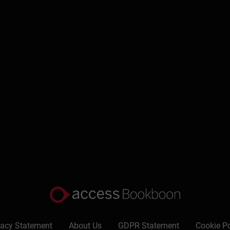
vacy Statement
About Us
GDPR Statement
Cookie Po