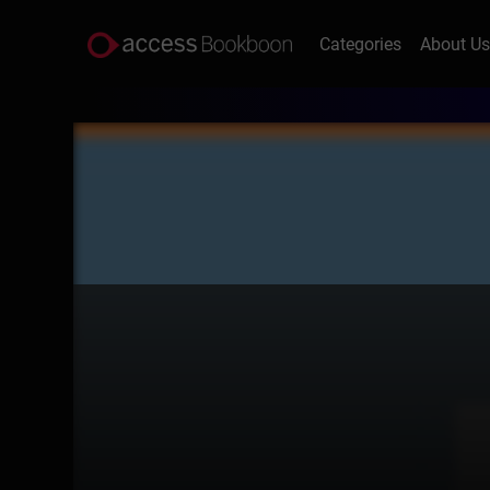
Categories
About U