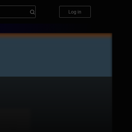
Log in