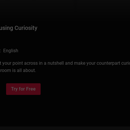
using Curiosity
: English
your point across in a nutshell and make your counterpart cur
room is all about.
Try for Free