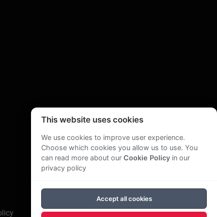
This website uses cookies
We use cookies to improve user experience.
Choose which cookies you allow us to use. You
can read more about our
Cookie Policy
in our
privacy policy
Accept all cookies
licy