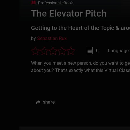
Professional eBook
The Elevator Pitch
Getting to the Heart of the Topic & aro
by
Sebastian Rux
0
Language 
When you meet a new person, do you want to get 
about you? That's exactly what this Virtual Class
share