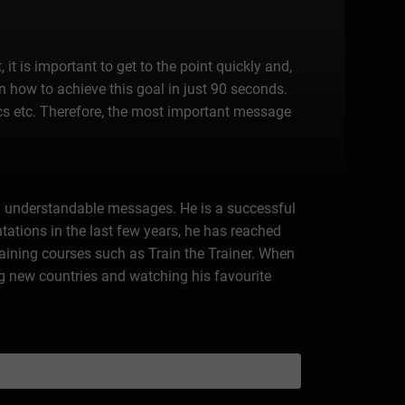
 it is important to get to the point quickly and,
on how to achieve this goal in just 90 seconds.
pics etc. Therefore, the most important message
h understandable messages. He is a successful
tations in the last few years, he has reached
raining courses such as Train the Trainer. When
ng new countries and watching his favourite