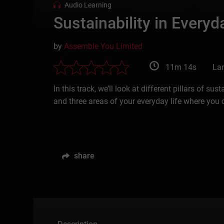
Audio Learning
Sustainability in Everyd
by
Assemble You Limited
11m 14s
La
In this track, we’ll look at different pillars of s
and three areas of your everyday life where you ca
share