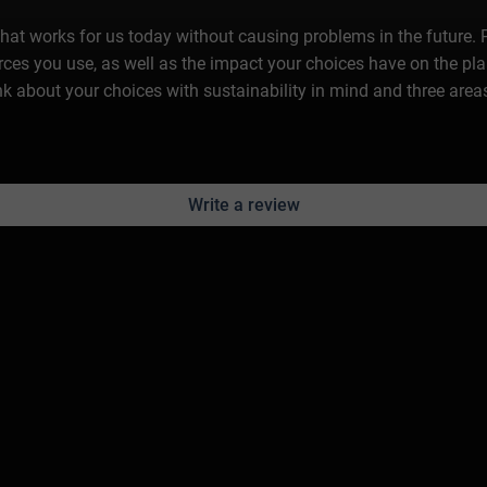
 that works for us today without causing problems in the future. Pr
es you use, as well as the impact your choices have on the plane
think about your choices with sustainability in mind and three are
Write a review