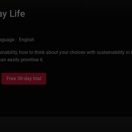
ay Life
nguage : English
ustainability, how to think about your choices with sustainability in
n easily prioritise it.
Free 30-day trial