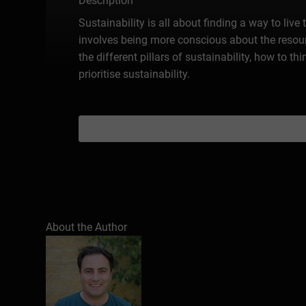
Description
Sustainability is all about finding a way to live
involves being more conscious about the resourc
the different pillars of sustainability, how to 
prioritise sustainability.
About the Author