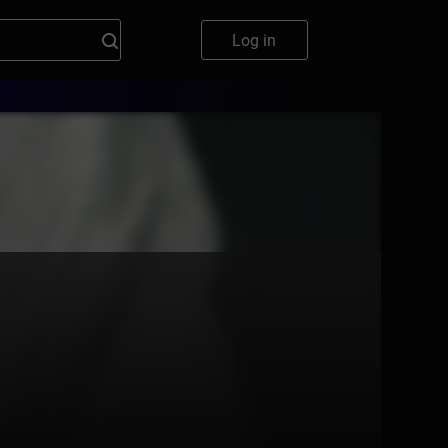
Log in