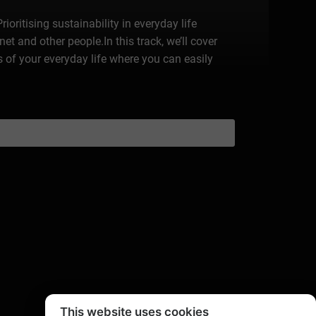
ioritising sustainability in everyday life
t and other people.In this track, we’ll cover
as of your everyday life where you can easily
This website uses cookies