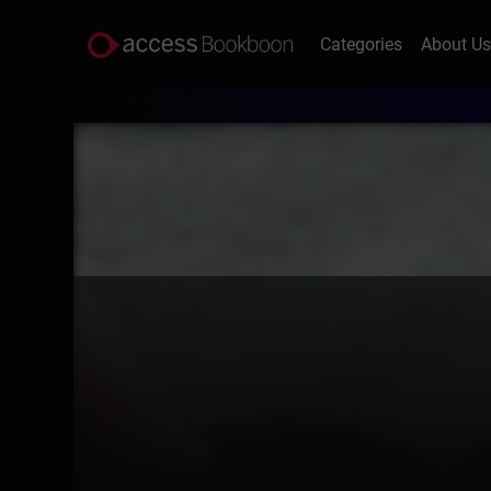
Categories
About U