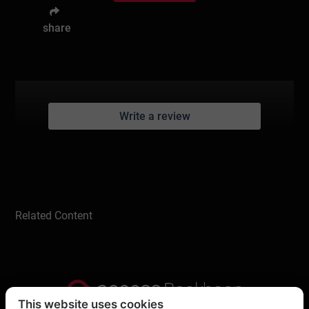
share
Write a review
Related Content
This website uses cookies