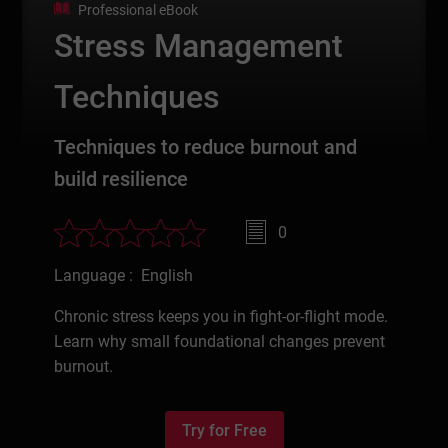
Professional eBook
Stress Management
Techniques
Techniques to reduce burnout and
build resilience
0
Language : English
Chronic stress keeps you in fight-or-flight mode.
Learn why small foundational changes prevent
burnout.
Try for Free