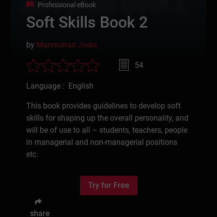
Professional eBook
Soft Skills Book 2
by
Manmohan Joshi
54
Language : English
This book provides guidelines to develop soft
skills for shaping up the overall personality, and
will be of use to all – students, teachers, people
in managerial and non-managerial positions
etc.
Try for Free
share