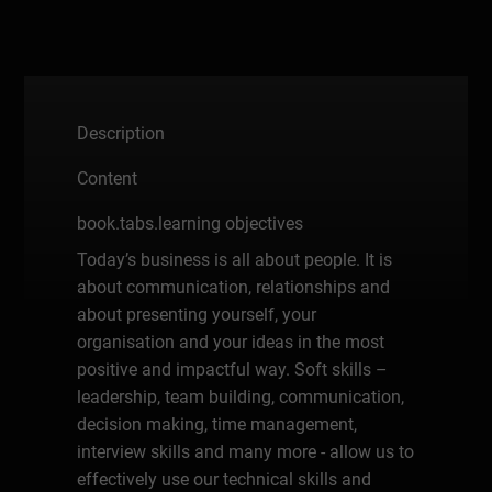
Description
Content
book.tabs.learning objectives
Today’s business is all about people. It is
about communication, relationships and
about presenting yourself, your
organisation and your ideas in the most
positive and impactful way. Soft skills –
leadership, team building, communication,
decision making, time management,
interview skills and many more - allow us to
effectively use our technical skills and