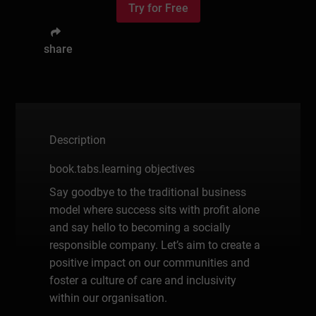
Try for Free
share
Description
book.tabs.learning objectives
Say goodbye to the traditional business
model where success sits with profit alone
and say hello to becoming a socially
responsible company. Let’s aim to create a
positive impact on our communities and
foster a culture of care and inclusivity
within our organisation.