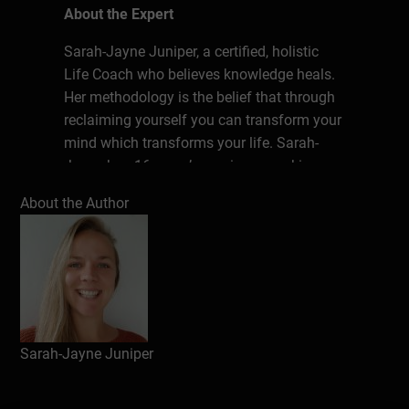
About the Expert
Sarah-Jayne Juniper, a certified, holistic
Life Coach who believes knowledge heals.
Her methodology is the belief that through
reclaiming yourself you can transform your
mind which transforms your life. Sarah-
Jayne has 16 years’ experience working
with and supporting young people with
About the Author
Additional, Emotional, Social and
Behavioural Needs, providing safe spaces
as well as endless opportunities to learn.
She is on a mission to create change when
it comes to our approach to well-being.
Why, stop at one community when together
we can have an impact on the world?
Sarah-Jayne Juniper