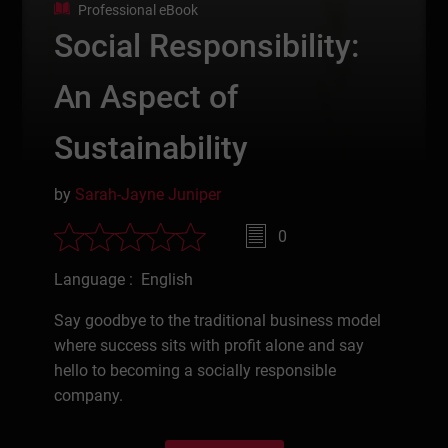
Professional eBook
Social Responsibility:
An Aspect of
Sustainability
by
Sarah-Jayne Juniper
0
Language : English
Say goodbye to the traditional business model
where success sits with profit alone and say
hello to becoming a socially responsible
company.