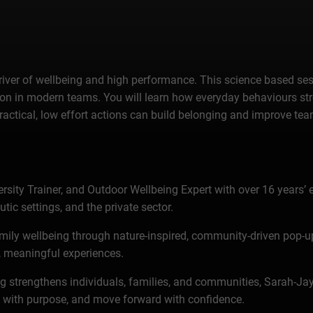
cal driver of wellbeing and high performance. This science based 
ation in modern teams. You will learn how everyday behaviours s
actical, low effort actions can build belonging and improve te
rsity Trainer, and Outdoor Wellbeing Expert with over 16 years’ 
ic settings, and the private sector.
amily wellbeing through nature-inspired, community-driven pop-
ul, meaningful experiences.
eing strengthens individuals, families, and communities, Sarah-Ja
t with purpose, and move forward with confidence.