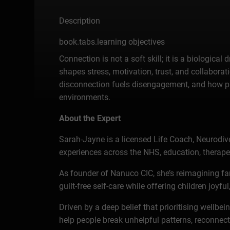
Description
book.tabs.learning objectives
Connection is not a soft skill; it is a biologi
shapes stress, motivation, trust, and collabor
disconnection fuels disengagement, and how pr
environments.
About the Expert
Sarah-Jayne is a licensed Life Coach, Neurodive
experiences across the NHS, education, therapeut
As founder of Nanuco CIC, she’s reimagining f
guilt-free self-care while offering children joyf
Driven by a deep belief that prioritising wellb
help people break unhelpful patterns, reconnec