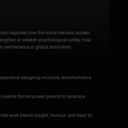
session explores how the social nervous system
trengthen or weaken psychological safety, how
am performance in global and hybrid
experience designing inclusive, transformative
up events that empower parents to embrace
yne’s work blends insight, humour, and heart to