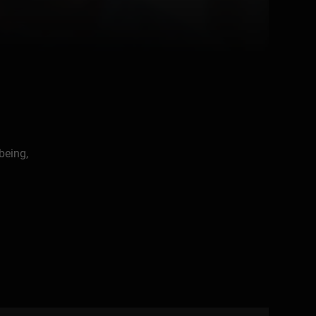
being,