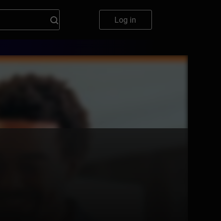
Log in