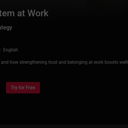
tem at Work
ategy
: English
 and how strengthening trust and belonging at work boosts well
Try for Free