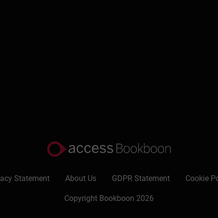
g regulate your motivation, stress levels, and performance.
 undermine safety, inclusion, and collaboration.
duce isolation, and create healthier team dynamics.
Write a review
vacy Statement
About Us
GDPR Statement
Cookie Po
Copyright Bookboon 2026