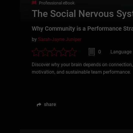
Professional eBook
The Social Nervous Sys
Why Community is a Performance Str
by
Sarah-Jayne Juniper
0
Language 
Discover why your brain depends on connection,
motivation, and sustainable team performance.
share