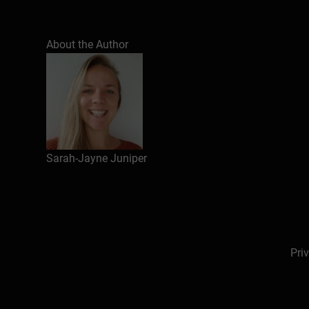
Understand how connection, trust, and belongin
About the Author
Identify everyday behaviours that strengthen or
Apply simple strategies to build connection, re
Sarah-Jayne Juniper
Pri