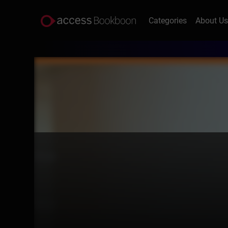
Categories
About U