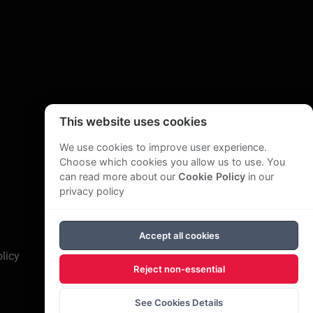
This website uses cookies
We use cookies to improve user experience.
Choose which cookies you allow us to use. You
can read more about our
Cookie Policy
in our
privacy policy
Accept all cookies
licy
Reject non-essential
See Cookies Details