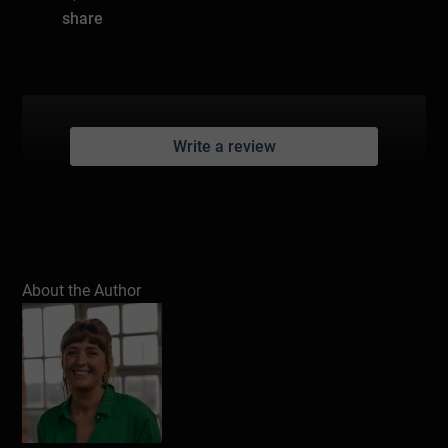
share
Write a review
About the Author