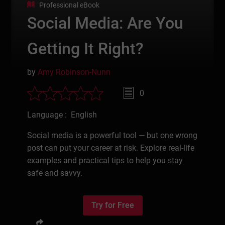
Professional eBook
Social Media: Are You
Getting It Right?
by
Amy Robinson-Nunn
0
Language : English
Social media is a powerful tool — but one wrong
post can put your career at risk. Explore real-life
examples and practical tips to help you stay
safe and savvy.
Try for Free