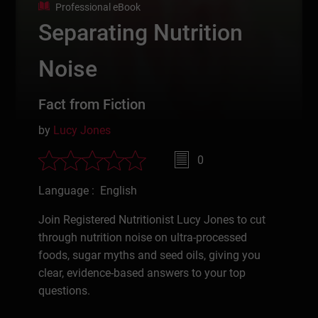
Professional eBook
Separating Nutrition
Noise
Fact from Fiction
by
Lucy Jones
0
Language : English
Join Registered Nutritionist Lucy Jones to cut
through nutrition noise on ultra-processed
foods, sugar myths and seed oils, giving you
clear, evidence-based answers to your top
questions.