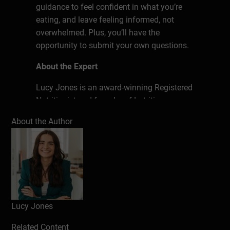
guidance to feel confident in what you’re
eating, and leave feeling informed, not
overwhelmed. Plus, you’ll have the
opportunity to submit your own questions.
About the Expert
Lucy Jones is an award-winning Registered
Nutritionist and founder of Lutrition,
specialising in evidence-based nutrition
About the Author
support and education. She works with
individuals and groups, delivering practical
advice and workshops on a wide range of
health topics. Lucy enjoyed cooking from a
young age, and became intrigued about the
impact of food on her health. She felt a
great sense of overwhelm at the amount of
Lucy Jones
contradictory nutrition information
Related Content
available online, leading Lucy to study