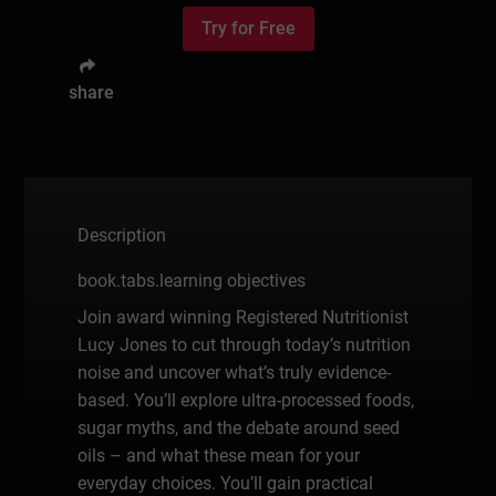
Try for Free
share
Description
book.tabs.learning objectives
Join award winning Registered Nutritionist
Lucy Jones to cut through today’s nutrition
noise and uncover what’s truly evidence-
based. You’ll explore ultra-processed foods,
sugar myths, and the debate around seed
oils – and what these mean for your
everyday choices. You’ll gain practical